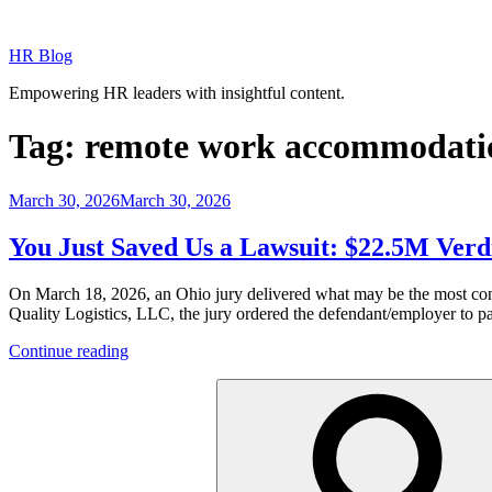
Skip
to
HR Blog
content
Empowering HR leaders with insightful content.
Tag:
remote work accommodati
Posted
March 30, 2026
March 30, 2026
on
You Just Saved Us a Lawsuit: $22.5M Ver
On March 18, 2026, an Ohio jury delivered what may be the most cons
Quality Logistics, LLC, the jury ordered the defendant/employer to p
“You
Continue reading
Just
Search
Saved
for:
Us
a
Lawsuit:
$22.5M
Verdict