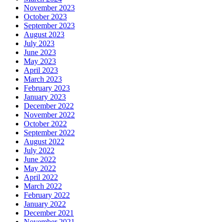
November 2023
October 2023
September 2023
August 2023
July 2023
June 2023
May 2023
April 2023
March 2023
February 2023
January 2023
December 2022
November 2022
October 2022
September 2022
August 2022
July 2022
June 2022
May 2022
April 2022
March 2022
February 2022
January 2022
December 2021
November 2021