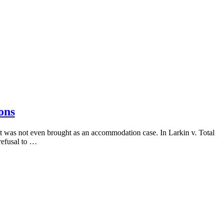
ons
t was not even brought as an accommodation case. In Larkin v. Total
refusal to …