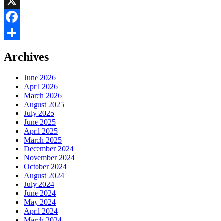
LinkedIn
X
Facebook
Share
Archives
June 2026
April 2026
March 2026
August 2025
July 2025
June 2025
April 2025
March 2025
December 2024
November 2024
October 2024
August 2024
July 2024
June 2024
May 2024
April 2024
March 2024