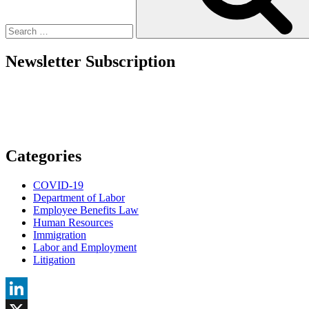
Redefines
Ohio
Employer
Accommodations”
Newsletter Subscription
Categories
COVID-19
Department of Labor
Employee Benefits Law
Human Resources
Immigration
Labor and Employment
Litigation