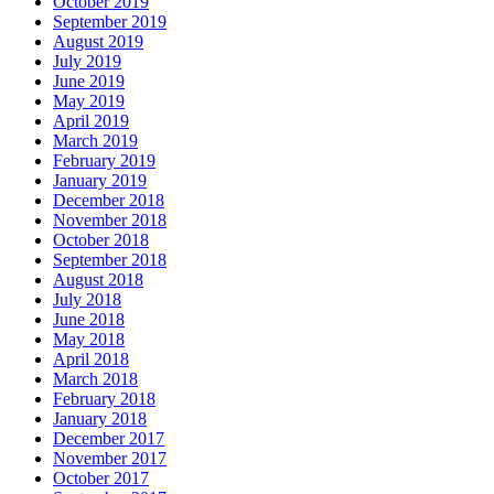
October 2019
September 2019
August 2019
July 2019
June 2019
May 2019
April 2019
March 2019
February 2019
January 2019
December 2018
November 2018
October 2018
September 2018
August 2018
July 2018
June 2018
May 2018
April 2018
March 2018
February 2018
January 2018
December 2017
November 2017
October 2017