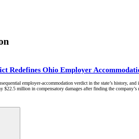
on
dict Redefines Ohio Employer Accommodati
equential employer-accommodation verdict in the state’s history, and i
ay $22.5 million in compensatory damages after finding the company’s 
Search