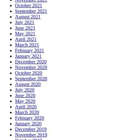
October 2021
September 2021
August 2021
July 2021
June 2021
May 2021
April 2021
March 2021
February 2021
January 2021
December 2020
November 2020
October 2020
September 2020
August 2020
July 2020
June 2020
May 2020
April 2020
March 2020
February 2020
January 2020
December 2019
November 2019