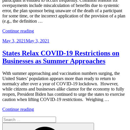
participant is entitled to occurs frequently. Common reasons for
Equity,
overpayments include miscalculation of benefits due to systemic
and
error, the plan sponsor being unaware of the death of a participant
Inclusion
for some time, or the incorrect application of the provision of a plan
Program”
(e.g., the definition …
“Recovering
Continue reading
Retirement
Posted
May 3, 2021
May 3, 2021
Plan
on
Overpayments:
Process
States Relax COVID-19 Restrictions on
is
Businesses as Summer Approaches
Key”
With summer approaching and vaccination numbers surging, the
United States’ population appears more than ready to return to
normalcy after over a year of COVID-19 lockdown. However,
while citizens and businesses alike clamor for the economy to fully
reopen, President Biden has continued to urge the states to exercise
caution when lifting COVID-19 restrictions. Weighing …
“States
Continue reading
Relax
Search
COVID-
for:
19
Search
Restrictions