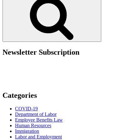
on
Businesses
as
Summer
Approaches”
Newsletter Subscription
Categories
COVID-19
Department of Labor
Employee Benefits Law
Human Resources
Immigration
Labor and Employment