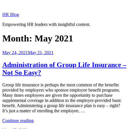
Skip
to
HR Blog
content
Empowering HR leaders with insightful content.
Month:
May 2021
Posted
May 24, 2021
May 21, 2021
on
Administration of Group Life Insurance –
Not So Easy?
Group life insurance is perhaps the most common of the benefits
provided by employers who sponsor employee benefit programs.
Many times employees are given the opportunity to purchase
supplemental coverage in addition to the employer-provided basic
benefit. Administering a group life insurance plan is easy – right?
It’s just a matter of enrolling the employee, …
“Administration
Continue reading
of