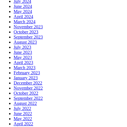
July 2024
June 2024
May 2024
April 2024
March 2024
November 2023
October 2023
September 2023
August 2023
July 2023
June 2023
May 2023
April 2023
March 2023
February 2023
January 2023
December 2022
November 2022
October 2022
September 2022
August 2022
July 2022
June 2022
May 2022
April 2022