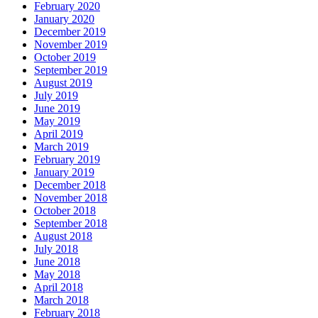
February 2020
January 2020
December 2019
November 2019
October 2019
September 2019
August 2019
July 2019
June 2019
May 2019
April 2019
March 2019
February 2019
January 2019
December 2018
November 2018
October 2018
September 2018
August 2018
July 2018
June 2018
May 2018
April 2018
March 2018
February 2018