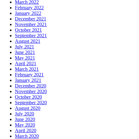
March 2022
February 2022
January 2022
December 2021
November 2021
October 2021
September 2021
August 2021
July 2021
June 2021
May 2021
April 2021
March 2021
February 2021
January 2021
December 2020
November 2020
October 2020
September 2020
August 2020
July 2020
June 2020
May 2020
April 2020
March 2020