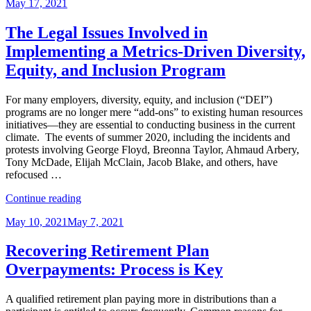
Posted
May 17, 2021
Group
on
Life
Insurance
The Legal Issues Involved in
–
Implementing a Metrics-Driven Diversity,
Not
So
Equity, and Inclusion Program
Easy?”
For many employers, diversity, equity, and inclusion (“DEI”)
programs are no longer mere “add-ons” to existing human resources
initiatives—they are essential to conducting business in the current
climate. The events of summer 2020, including the incidents and
protests involving George Floyd, Breonna Taylor, Ahmaud Arbery,
Tony McDade, Elijah McClain, Jacob Blake, and others, have
refocused …
“The
Continue reading
Legal
Posted
May 10, 2021
May 7, 2021
Issues
on
Involved
in
Recovering Retirement Plan
Implementing
Overpayments: Process is Key
a
Metrics-
Driven
A qualified retirement plan paying more in distributions than a
Diversity,