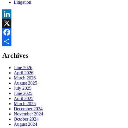
Litigation
LinkedIn
X
Facebook
Share
Archives
June 2026
April 2026
March 2026
August 2025
July 2025
June 2025
April 2025
March 2025
December 2024
November 2024
October 2024
August 2024