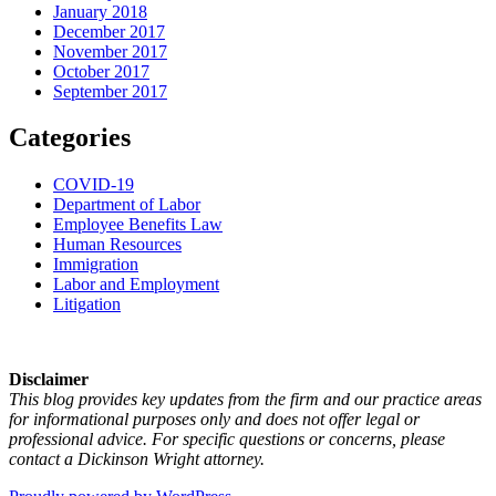
January 2018
December 2017
November 2017
October 2017
September 2017
Categories
COVID-19
Department of Labor
Employee Benefits Law
Human Resources
Immigration
Labor and Employment
Litigation
Disclaimer
This blog provides key updates from the firm and our practice areas
for informational purposes only and does not offer legal or
professional advice. For specific questions or concerns, please
contact a Dickinson Wright attorney.