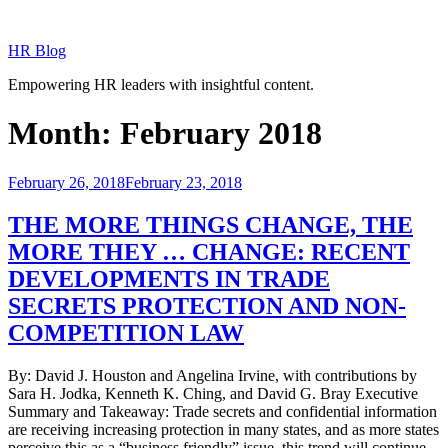
Skip
to
HR Blog
content
Empowering HR leaders with insightful content.
Month:
February 2018
Posted
February 26, 2018
February 23, 2018
on
THE MORE THINGS CHANGE, THE
MORE THEY … CHANGE: RECENT
DEVELOPMENTS IN TRADE
SECRETS PROTECTION AND NON-
COMPETITION LAW
By: David J. Houston and Angelina Irvine, with contributions by
Sara H. Jodka, Kenneth K. Ching, and David G. Bray Executive
Summary and Takeaway: Trade secrets and confidential information
are receiving increasing protection in many states, and as more states
perceive this as a “business friendly” issue, this trend will continue