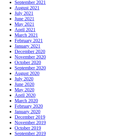
September 2021
August 2021
July 2021
June 2021
May 2021
April 2021
March 2021
February 2021
January 2021
December 2020
November 2020
October 2020
September 2020
August 2020
July 2020
June 2020
May 2020
April 2020
March 2020
February 2020
January 2020
December 2019
November 2019
October 2019
September 2019