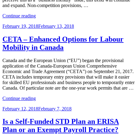
and expand. Non-competition provisions, …
“THE
Continue reading
MORE
Posted
February 19, 2018
February 13, 2018
THINGS
on
CHANGE,
THE
CETA – Enhanced Options for Labour
MORE
Mobility in Canada
THEY
…
CHANGE:
Canada and the European Union (“EU”) began the provisional
RECENT
application of the Canada-European Union Comprehensive
DEVELOPMENTS
Economic and Trade Agreement (“CETA”) on September 21, 2017.
IN
CETA includes temporary entry provisions that will make it easier
TRADE
for skilled EU professionals and business people to temporarily enter
SECRETS
Canada. Of particular note are the one-year work permits that are …
PROTECTION
“CETA
AND
Continue reading
–
NON-
Posted
February 12, 2018
February 7, 2018
Enhanced
COMPETITION
on
Options
LAW”
for
Is a Self-Funded STD Plan an ERISA
Labour
Plan or an Exempt Payroll Practice?
Mobility
in