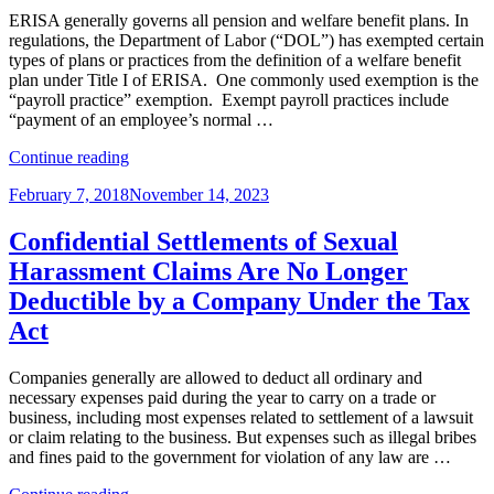
Canada”
ERISA generally governs all pension and welfare benefit plans. In
regulations, the Department of Labor (“DOL”) has exempted certain
types of plans or practices from the definition of a welfare benefit
plan under Title I of ERISA. One commonly used exemption is the
“payroll practice” exemption. Exempt payroll practices include
“payment of an employee’s normal …
“Is
Continue reading
a
Posted
February 7, 2018
November 14, 2023
Self-
on
Funded
STD
Confidential Settlements of Sexual
Plan
Harassment Claims Are No Longer
an
ERISA
Deductible by a Company Under the Tax
Plan
Act
or
an
Exempt
Companies generally are allowed to deduct all ordinary and
Payroll
necessary expenses paid during the year to carry on a trade or
Practice?”
business, including most expenses related to settlement of a lawsuit
or claim relating to the business. But expenses such as illegal bribes
and fines paid to the government for violation of any law are …
“Confidential