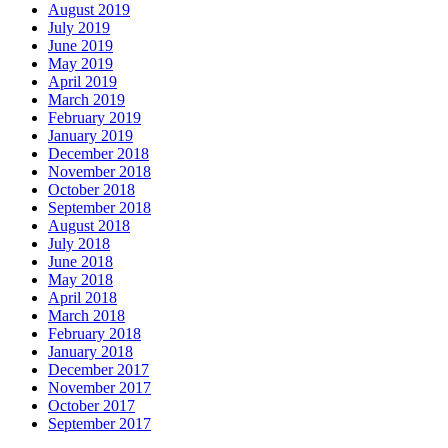
August 2019
July 2019
June 2019
May 2019
April 2019
March 2019
February 2019
January 2019
December 2018
November 2018
October 2018
September 2018
August 2018
July 2018
June 2018
May 2018
April 2018
March 2018
February 2018
January 2018
December 2017
November 2017
October 2017
September 2017