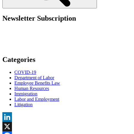
Them”
Newsletter Subscription
Categories
COVID-19
Department of Labor
Employee Benefits Law
Human Resources
Immigration
Labor and Employment
Litigation
LinkedIn