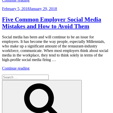
Continue reading
Settlements
Posted
February 5, 2018
January 29, 2018
of
on
Sexual
Harassment
Five Common Employer Social Media
Claims
Mistakes and How to Avoid Them
Are
No
Longer
Social media has been and will continue to be an issue for
Deductible
employers. It has become the way people, especially Millennials,
by
who make up a significant amount of the restaurant-industry
a
workforce, communicate. When most employers think about social
Company
media in the workplace, they tend to think solely in terms of the
Under
high-profile social media firing …
the
“Five
Tax
Continue reading
Common
Act”
Search
Employer
for:
Social
Search
Media
Mistakes
and
How
to
Avoid