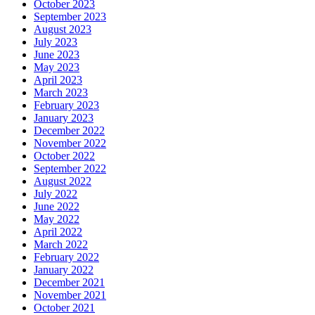
October 2023
September 2023
August 2023
July 2023
June 2023
May 2023
April 2023
March 2023
February 2023
January 2023
December 2022
November 2022
October 2022
September 2022
August 2022
July 2022
June 2022
May 2022
April 2022
March 2022
February 2022
January 2022
December 2021
November 2021
October 2021