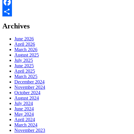
X
Facebook
Share
Archives
June 2026
April 2026
March 2026
August 2025
July 2025
June 2025
April 2025
March 2025
December 2024
November 2024
October 2024
August 2024
July 2024
June 2024
May 2024
April 2024
March 2024
November 2023