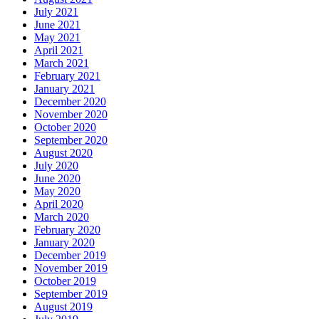
July 2021
June 2021
May 2021
April 2021
March 2021
February 2021
January 2021
December 2020
November 2020
October 2020
September 2020
August 2020
July 2020
June 2020
May 2020
April 2020
March 2020
February 2020
January 2020
December 2019
November 2019
October 2019
September 2019
August 2019