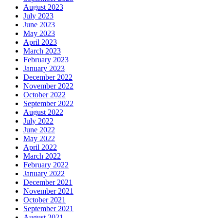
August 2023
July 2023
June 2023
May 2023
April 2023
March 2023
February 2023
January 2023
December 2022
November 2022
October 2022
September 2022
August 2022
July 2022
June 2022
May 2022
April 2022
March 2022
February 2022
January 2022
December 2021
November 2021
October 2021
September 2021
August 2021