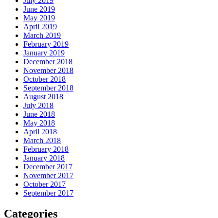
July 2019
June 2019
May 2019
April 2019
March 2019
February 2019
January 2019
December 2018
November 2018
October 2018
September 2018
August 2018
July 2018
June 2018
May 2018
April 2018
March 2018
February 2018
January 2018
December 2017
November 2017
October 2017
September 2017
Categories