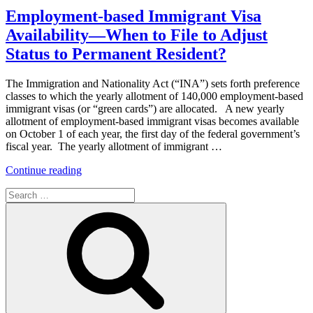
Need
Employment-based Immigrant Visa
to
Availability—When to File to Adjust
Know
About
Status to Permanent Resident?
Applicant/Employee
Background
The Immigration and Nationality Act (“INA”) sets forth preference
Checks”
classes to which the yearly allotment of 140,000 employment-based
immigrant visas (or “green cards”) are allocated. A new yearly
allotment of employment-based immigrant visas becomes available
on October 1 of each year, the first day of the federal government’s
fiscal year. The yearly allotment of immigrant …
“Employment-
Continue reading
based
Search
Immigrant
for:
Visa
Search
Availability
—
When
to
File
to
Adjust
Status