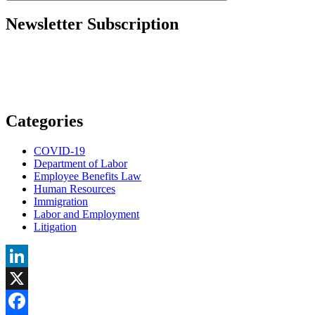
to
Permanent
Newsletter Subscription
Resident?”
Categories
COVID-19
Department of Labor
Employee Benefits Law
Human Resources
Immigration
Labor and Employment
Litigation
LinkedIn
X