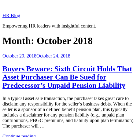
Skip
to
HR Blog
content
Empowering HR leaders with insightful content.
Month:
October 2018
Posted
October 29, 2018
October 24, 2018
on
Buyers Beware: Sixth Circuit Holds That
Asset Purchaser Can Be Sued for
Predecessor’s Unpaid Pension Liability
In a typical asset sale transaction, the purchaser takes great care to
disclaim any responsibility for the seller’s business debts. When the
seller is a sponsor of a defined benefit pension plan, this typically
includes a disclaimer for any pension liability (e.g., unpaid plan
contributions, PBGC premiums, and liability upon plan termination).
The purchaser will …
“Buyers
Continue reading