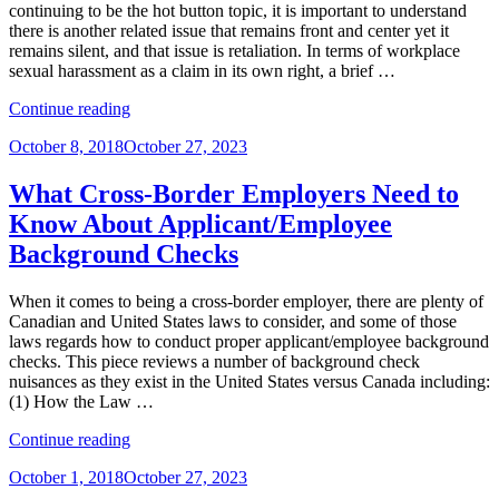
Concerns
continuing to be the hot button topic, it is important to understand
for
there is another related issue that remains front and center yet it
Immigrants
remains silent, and that issue is retaliation. In terms of workplace
and
sexual harassment as a claim in its own right, a brief …
Nonimmigrants”
“In
Continue reading
the
Posted
October 8, 2018
October 27, 2023
#MeToo
on
Era,
Why
What Cross-Border Employers Need to
Retaliation
Know About Applicant/Employee
is
the
Background Checks
Scariest
Word
When it comes to being a cross-border employer, there are plenty of
for
Canadian and United States laws to consider, and some of those
Employers”
laws regards how to conduct proper applicant/employee background
checks. This piece reviews a number of background check
nuisances as they exist in the United States versus Canada including:
(1) How the Law …
“What
Continue reading
Cross-
Posted
October 1, 2018
October 27, 2023
Border
on
Employers