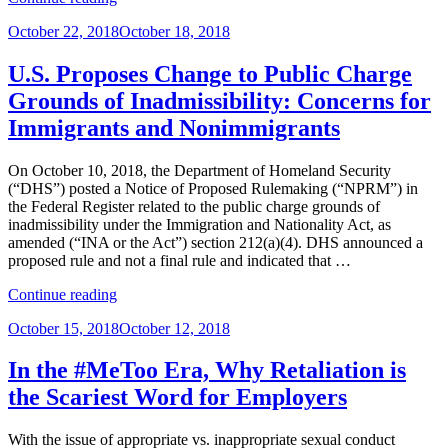
Beware:
Posted
October 22, 2018
October 18, 2018
Sixth
on
Circuit
Holds
U.S. Proposes Change to Public Charge
That
Grounds of Inadmissibility: Concerns for
Asset
Purchaser
Immigrants and Nonimmigrants
Can
Be
On October 10, 2018, the Department of Homeland Security
Sued
(“DHS”) posted a Notice of Proposed Rulemaking (“NPRM”) in
for
the Federal Register related to the public charge grounds of
Predecessor’s
inadmissibility under the Immigration and Nationality Act, as
Unpaid
amended (“INA or the Act”) section 212(a)(4). DHS announced a
Pension
proposed rule and not a final rule and indicated that …
Liability”
“U.S.
Continue reading
Proposes
Posted
October 15, 2018
October 12, 2018
Change
on
to
Public
In the #MeToo Era, Why Retaliation is
Charge
the Scariest Word for Employers
Grounds
of
Inadmissibility:
With the issue of appropriate vs. inappropriate sexual conduct