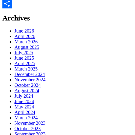
Facebook
Share
Archives
June 2026
April 2026
March 2026
August 2025
July 2025
June 2025
April 2025
March 2025
December 2024
November 2024
October 2024
August 2024
July 2024
June 2024
May 2024
April 2024
March 2024
November 2023
October 2023
September 2023