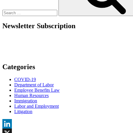
Basis
from
a
Health
Flexible
Newsletter Subscription
Spending
Account,
a
Health
Reimbursement
Arrangement,
or
a
Categories
Health
Spending
COVID-19
Account?”
Department of Labor
Employee Benefits Law
Human Resources
Immigration
Labor and Employment
Litigation