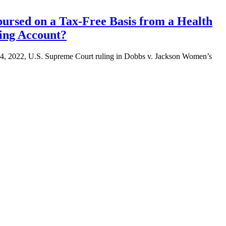
bursed on a Tax-Free Basis from a Health
ing Account?
e 24, 2022, U.S. Supreme Court ruling in Dobbs v. Jackson Women’s