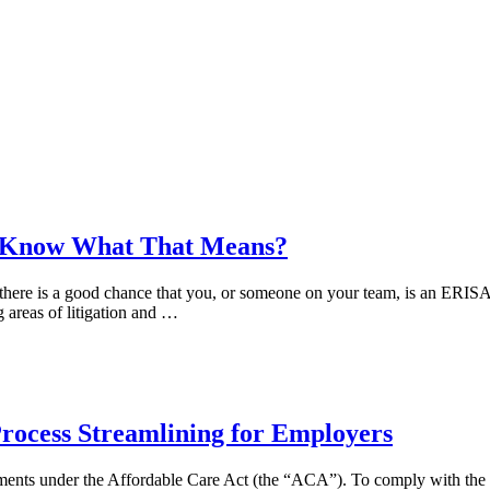
ou Know What That Means?
 there is a good chance that you, or someone on your team, is an ERISA 
g areas of litigation and …
rocess Streamlining for Employers
ements under the Affordable Care Act (the “ACA”). To comply with the