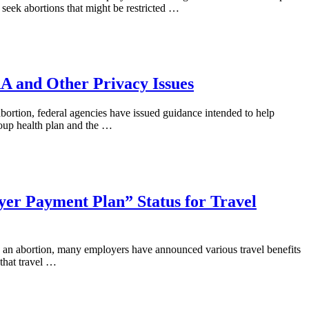
seek abortions that might be restricted …
A and Other Privacy Issues
bortion, federal agencies have issued guidance intended to help
group health plan and the …
yer Payment Plan” Status for Travel
to an abortion, many employers have announced various travel benefits
that travel …