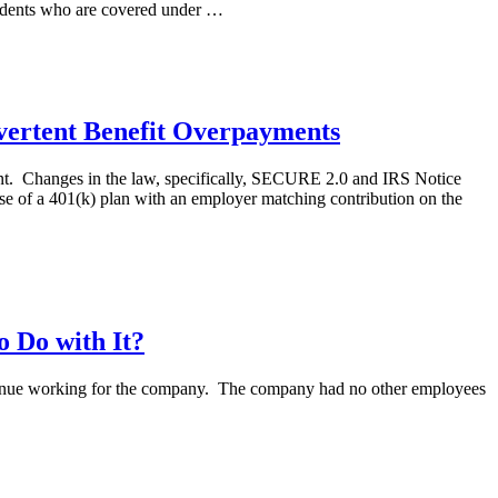
pendents who are covered under …
vertent Benefit Overpayments
ment. Changes in the law, specifically, SECURE 2.0 and IRS Notice
se of a 401(k) plan with an employer matching contribution on the
o Do with It?
ontinue working for the company. The company had no other employees