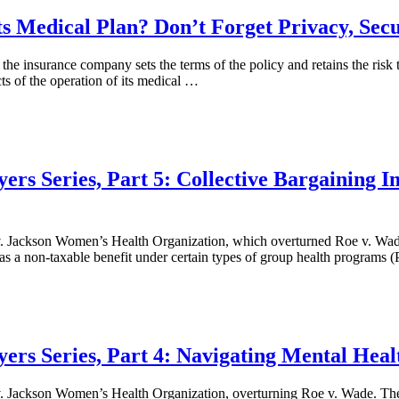
s Medical Plan? Don’t Forget Privacy, Secu
the insurance company sets the terms of the policy and retains the risk
ts of the operation of its medical …
ers Series, Part 5: Collective Bargaining I
. Jackson Women’s Health Organization, which overturned Roe v. Wade
as a non-taxable benefit under certain types of group health programs (
ers Series, Part 4: Navigating Mental Heal
. Jackson Women’s Health Organization, overturning Roe v. Wade. The