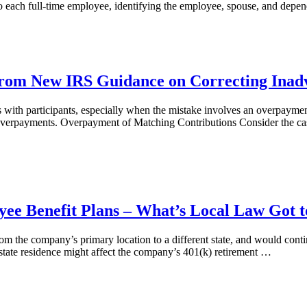
 to each full-time employee, identifying the employee, spouse, and de
 from New IRS Guidance on Correcting Inad
ons with participants, especially when the mistake involves an overpay
g overpayments. Overpayment of Matching Contributions Consider the ca
ee Benefit Plans – What’s Local Law Got t
rom the company’s primary location to a different state, and would c
 state residence might affect the company’s 401(k) retirement …