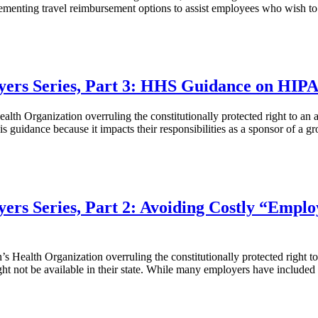
menting travel reimbursement options to assist employees who wish to 
yers Series, Part 3: HHS Guidance on HIPA
h Organization overruling the constitutionally protected right to an a
is guidance because it impacts their responsibilities as a sponsor of a 
ers Series, Part 2: Avoiding Costly “Emplo
s Health Organization overruling the constitutionally protected right 
ht not be available in their state. While many employers have included 