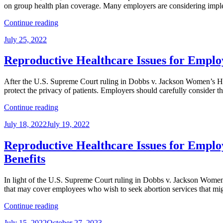
on group health plan coverage. Many employers are considering imple
Collective
Bargaining
“Reproductive
Continue reading
Implications
Healthcare
of
Posted
July 25, 2022
Issues
the
on
for
U.S.
Employers
Reproductive Healthcare Issues for Emplo
Supreme
Series,
Court
Part
Decision
After the U.S. Supreme Court ruling in Dobbs v. Jackson Women’s Healt
4:
in
protect the privacy of patients. Employers should carefully consider th
Navigating
Dobbs”
Mental
“Reproductive
Continue reading
Health
Healthcare
Parity
Posted
July 18, 2022
July 19, 2022
Issues
Requirements
on
for
for
Employers
Reproductive Healthcare Issues for Employ
Travel
Series,
Benefits”
Benefits
Part
3:
HHS
In light of the U.S. Supreme Court ruling in Dobbs v. Jackson Women’
Guidance
that may cover employees who wish to seek abortion services that mig
on
“Reproductive
HIPAA
Continue reading
Healthcare
and
Posted
July 15, 2022
October 27, 2023