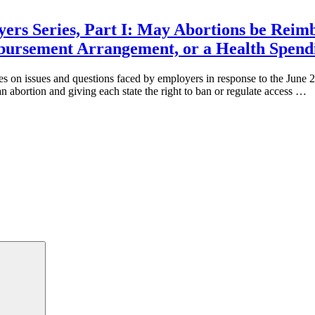
ers Series, Part I: May Abortions be Reim
mbursement Arrangement, or a Health Spend
ies on issues and questions faced by employers in response to the Jun
an abortion and giving each state the right to ban or regulate access …
Search