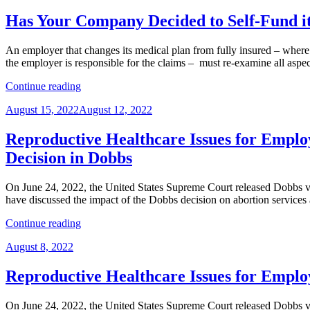
on
in
Overpayments”
Employee
Has Your Company Decided to Self-Fund it
Benefit
Plans
An employer that changes its medical plan from fully insured – where 
–
the employer is responsible for the claims – must re-examine all aspec
What’s
Local
“Has
Continue reading
Law
Your
Got
Posted
August 15, 2022
August 12, 2022
Company
to
on
Decided
Do
to
Reproductive Healthcare Issues for Employ
with
Self-
It?”
Decision in Dobbs
Fund
its
Medical
On June 24, 2022, the United States Supreme Court released Dobbs v
Plan?
have discussed the impact of the Dobbs decision on abortion services 
Don’t
“Reproductive
Forget
Continue reading
Healthcare
Privacy,
Posted
August 8, 2022
Issues
Security,
on
for
and
Employers
Reporting
Reproductive Healthcare Issues for Employ
Series,
Requirements.”
Part
On June 24, 2022, the United States Supreme Court released Dobbs v
5: