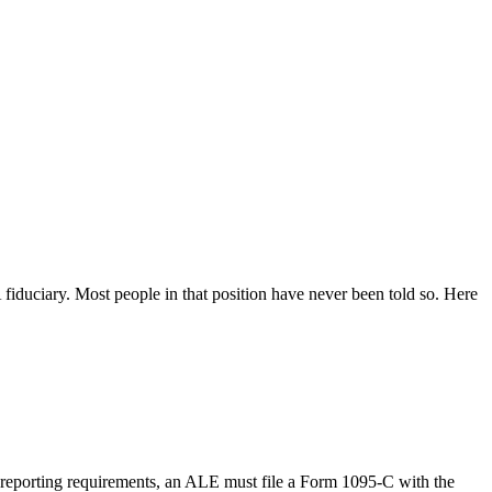
fiduciary. Most people in that position have never been told so. Here
 reporting requirements, an ALE must file a Form 1095-C with the