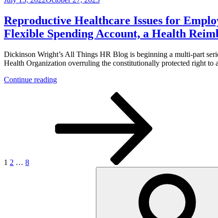
Issues
Other
on
for
Privacy
Employers
Issues”
Reproductive Healthcare Issues for Employ
Series,
Flexible Spending Account, a Health Rei
Part
2:
Avoiding
Dickinson Wright’s All Things HR Blog is beginning a multi-part ser
Costly
Health Organization overruling the constitutionally protected right to 
“Employer
“Reproductive
Payment
Continue reading
Healthcare
Plan”
Posts
Page
Page
Page
Next
Issues
Status
page
for
for
pagination
Employers
Travel
Series,
Benefits”
Part
I:
May
Abortions
1
2
…
8
be
Search
Reimbursed
for:
on
a
Tax-
Free