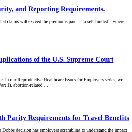
rity, and Reporting Requirements.
 that claims will exceed the premiums paid – to self-funded – where
mplications of the U.S. Supreme Court
. In our Reproductive Healthcare Issues for Employers series, we
Part 1), abortion-related …
th Parity Requirements for Travel Benefits
 Dobbs decision has employers scrambling to understand the impact