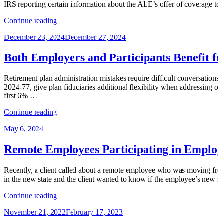
IRS reporting certain information about the ALE’s offer of coverage
What
That
“ACA
Continue reading
Means?”
Reporting
Posted
December 23, 2024
December 27, 2024
Update:
on
Some
Relief
Both Employers and Participants Benefit
and
Process
Retirement plan administration mistakes require difficult conversati
Streamlining
2024-77, give plan fiduciaries additional flexibility when addressin
for
first 6% …
Employers”
“Both
Continue reading
Employers
Posted
May 6, 2024
and
on
Participants
Benefit
Remote Employees Participating in Employ
from
New
Recently, a client called about a remote employee who was moving f
IRS
in the new state and the client wanted to know if the employee’s new
Guidance
on
“Remote
Continue reading
Correcting
Employees
Inadvertent
Posted
November 21, 2022
February 17, 2023
Participating
Benefit