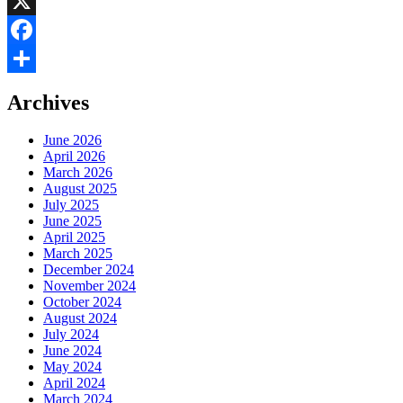
LinkedIn
X
Facebook
Share
Archives
June 2026
April 2026
March 2026
August 2025
July 2025
June 2025
April 2025
March 2025
December 2024
November 2024
October 2024
August 2024
July 2024
June 2024
May 2024
April 2024
March 2024