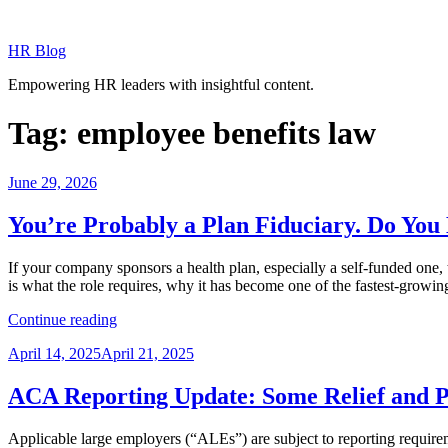
Skip
to
HR Blog
content
Empowering HR leaders with insightful content.
Tag:
employee benefits law
Posted
June 29, 2026
on
You’re Probably a Plan Fiduciary. Do Y
If your company sponsors a health plan, especially a self-funded one,
is what the role requires, why it has become one of the fastest-growin
“You’re
Continue reading
Probably
Posted
April 14, 2025
April 21, 2025
a
on
Plan
Fiduciary.
ACA Reporting Update: Some Relief and P
Do
You
Applicable large employers (“ALEs”) are subject to reporting requir
Know