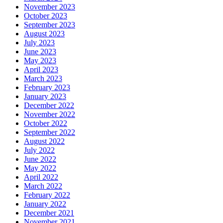
November 2023
October 2023
September 2023
August 2023
July 2023
June 2023
May 2023
April 2023
March 2023
February 2023
January 2023
December 2022
November 2022
October 2022
September 2022
August 2022
July 2022
June 2022
May 2022
April 2022
March 2022
February 2022
January 2022
December 2021
November 2021