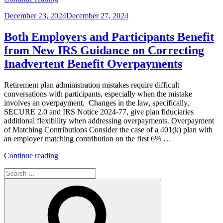
the
Posted
December 23, 2024
December 27, 2024
Deadline
on
for
Self-
Both Employers and Participants Benefit
Correcting
from New IRS Guidance on Correcting
Retirement
Plan
Inadvertent Benefit Overpayments
Errors
Is
Retirement plan administration mistakes require difficult
Indefinite,
conversations with participants, especially when the mistake
Why
involves an overpayment. Changes in the law, specifically,
Do
SECURE 2.0 and IRS Notice 2024-77, give plan fiduciaries
I
additional flexibility when addressing overpayments. Overpayment
Have
of Matching Contributions Consider the case of a 401(k) plan with
to
an employer matching contribution on the first 6% …
Hurry?”
“Both
Continue reading
Employers
Search
and
for:
Participants
Search
Benefit
from
New
IRS