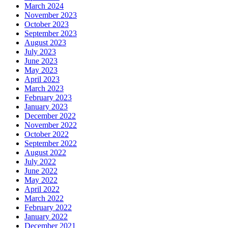
March 2024
November 2023
October 2023
September 2023
August 2023
July 2023
June 2023
May 2023
April 2023
March 2023
February 2023
January 2023
December 2022
November 2022
October 2022
September 2022
August 2022
July 2022
June 2022
May 2022
April 2022
March 2022
February 2022
January 2022
December 2021