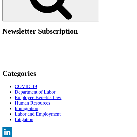
Guidance
on
Correcting
Inadvertent
Benefit
Overpayments”
Newsletter Subscription
Categories
COVID-19
Department of Labor
Employee Benefits Law
Human Resources
Immigration
Labor and Employment
Litigation