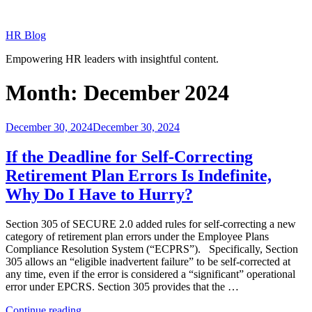
Skip
to
HR Blog
content
Empowering HR leaders with insightful content.
Month:
December 2024
Posted
December 30, 2024
December 30, 2024
on
If the Deadline for Self-Correcting
Retirement Plan Errors Is Indefinite,
Why Do I Have to Hurry?
Section 305 of SECURE 2.0 added rules for self-correcting a new
category of retirement plan errors under the Employee Plans
Compliance Resolution System (“ECPRS”). Specifically, Section
305 allows an “eligible inadvertent failure” to be self-corrected at
any time, even if the error is considered a “significant” operational
error under EPCRS. Section 305 provides that the …
“If
Continue reading