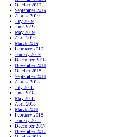
October 2019
September 2019
August 2019
July 2019
June 2019
May 2019
April 2019
March 2019
February 2019
January 2019
December 2018
November 2018
October 2018
September 2018
August 2018
July 2018
June 2018
May 2018
April 2018
March 2018
February 2018
January 2018
December 2017
November 2017
October 2017