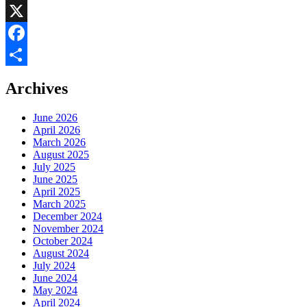
LinkedIn
X
Facebook
Share
Archives
June 2026
April 2026
March 2026
August 2025
July 2025
June 2025
April 2025
March 2025
December 2024
November 2024
October 2024
August 2024
July 2024
June 2024
May 2024
April 2024