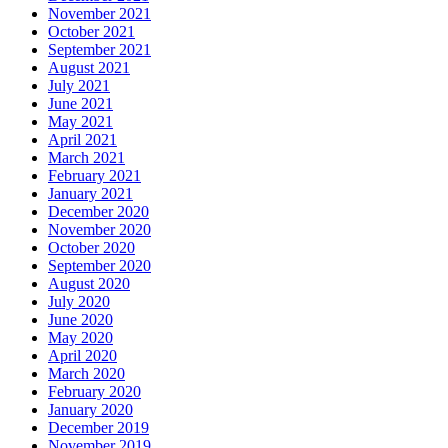
November 2021
October 2021
September 2021
August 2021
July 2021
June 2021
May 2021
April 2021
March 2021
February 2021
January 2021
December 2020
November 2020
October 2020
September 2020
August 2020
July 2020
June 2020
May 2020
April 2020
March 2020
February 2020
January 2020
December 2019
November 2019