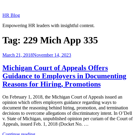
Skip
to
HR Blog
content
Empowering HR leaders with insightful content.
Tag:
229 Mich App 335
Posted
March 21, 2018
November 14, 2023
on
Michigan Court of Appeals Offers
Guidance to Employers in Documenting
Reasons for Hiring, Promotions
On February 1, 2018, the Michigan Court of Appeals issued an
opinion which offers employers guidance regarding ways to
document the reasoning behind hiring, promotion, and termination
decisions to overcome allegations of discriminatory intent. In O’Dell
v. State of Michigan, unpublished opinion per curiam of the Court of
Appeals, issued Feb. 1, 2018 (Docket No. …
“Michigan
Continue reading