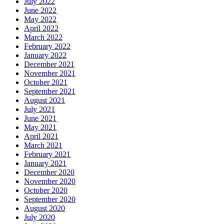
July 2022
June 2022
May 2022
April 2022
March 2022
February 2022
January 2022
December 2021
November 2021
October 2021
September 2021
August 2021
July 2021
June 2021
May 2021
April 2021
March 2021
February 2021
January 2021
December 2020
November 2020
October 2020
September 2020
August 2020
July 2020