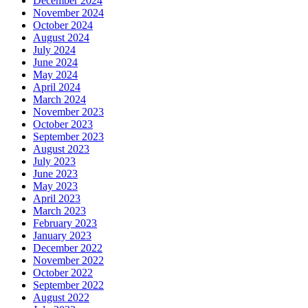
December 2024
November 2024
October 2024
August 2024
July 2024
June 2024
May 2024
April 2024
March 2024
November 2023
October 2023
September 2023
August 2023
July 2023
June 2023
May 2023
April 2023
March 2023
February 2023
January 2023
December 2022
November 2022
October 2022
September 2022
August 2022