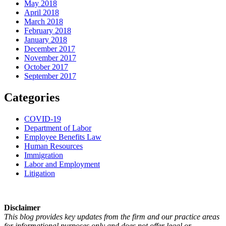
May 2018
April 2018
March 2018
February 2018
January 2018
December 2017
November 2017
October 2017
September 2017
Categories
COVID-19
Department of Labor
Employee Benefits Law
Human Resources
Immigration
Labor and Employment
Litigation
Disclaimer
This blog provides key updates from the firm and our practice areas
for informational purposes only and does not offer legal or