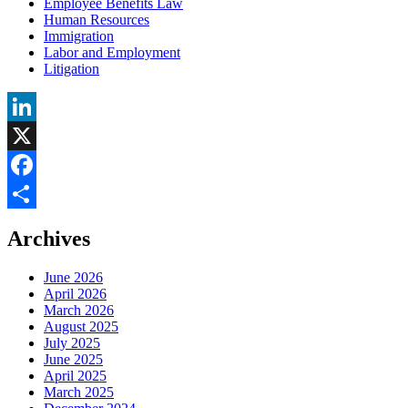
Employee Benefits Law
Human Resources
Immigration
Labor and Employment
Litigation
LinkedIn
X
Facebook
Share
Archives
June 2026
April 2026
March 2026
August 2025
July 2025
June 2025
April 2025
March 2025