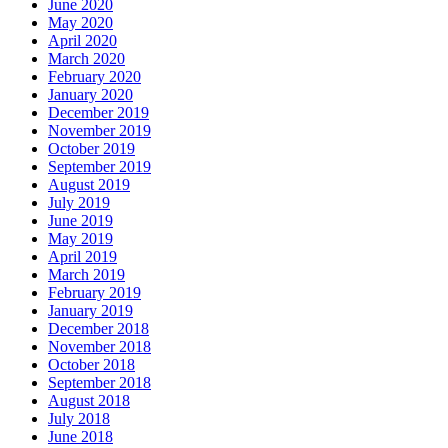
June 2020
May 2020
April 2020
March 2020
February 2020
January 2020
December 2019
November 2019
October 2019
September 2019
August 2019
July 2019
June 2019
May 2019
April 2019
March 2019
February 2019
January 2019
December 2018
November 2018
October 2018
September 2018
August 2018
July 2018
June 2018