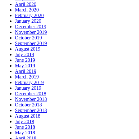
April 2020
March 2020
February 2020
January 2020
December 2019
November 2019
October 2019
September 2019
August 2019
July 2019
June 2019
May 2019
April 2019
March 2019
February 2019
January 2019
December 2018
November 2018
October 2018
September 2018
August 2018
July 2018
June 2018
May 2018
April 2018