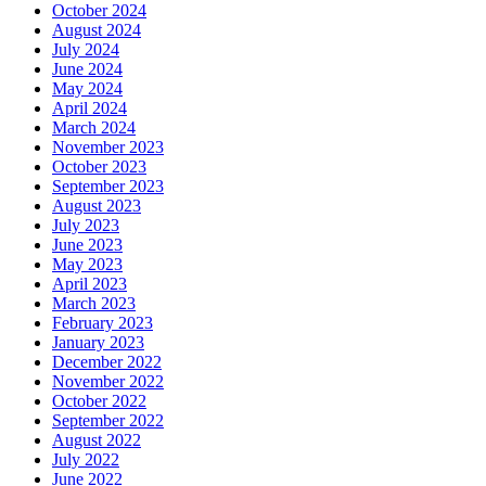
October 2024
August 2024
July 2024
June 2024
May 2024
April 2024
March 2024
November 2023
October 2023
September 2023
August 2023
July 2023
June 2023
May 2023
April 2023
March 2023
February 2023
January 2023
December 2022
November 2022
October 2022
September 2022
August 2022
July 2022
June 2022