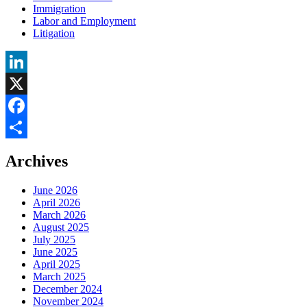
Immigration
Labor and Employment
Litigation
LinkedIn
X
Facebook
Share
Archives
June 2026
April 2026
March 2026
August 2025
July 2025
June 2025
April 2025
March 2025
December 2024
November 2024