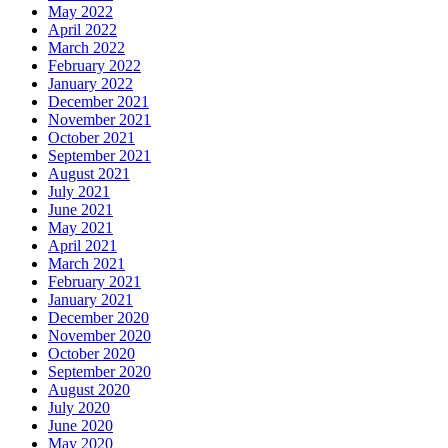
May 2022
April 2022
March 2022
February 2022
January 2022
December 2021
November 2021
October 2021
September 2021
August 2021
July 2021
June 2021
May 2021
April 2021
March 2021
February 2021
January 2021
December 2020
November 2020
October 2020
September 2020
August 2020
July 2020
June 2020
May 2020