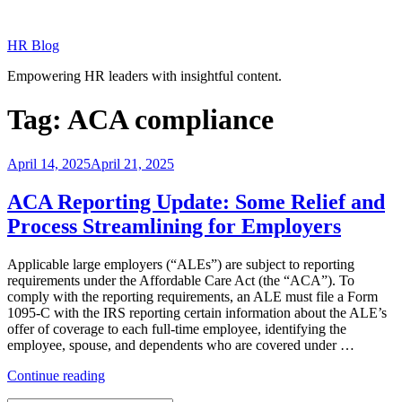
Skip
to
HR Blog
content
Empowering HR leaders with insightful content.
Tag:
ACA compliance
Posted
April 14, 2025
April 21, 2025
on
ACA Reporting Update: Some Relief and
Process Streamlining for Employers
Applicable large employers (“ALEs”) are subject to reporting
requirements under the Affordable Care Act (the “ACA”). To
comply with the reporting requirements, an ALE must file a Form
1095-C with the IRS reporting certain information about the ALE’s
offer of coverage to each full-time employee, identifying the
employee, spouse, and dependents who are covered under …
“ACA
Continue reading
Reporting