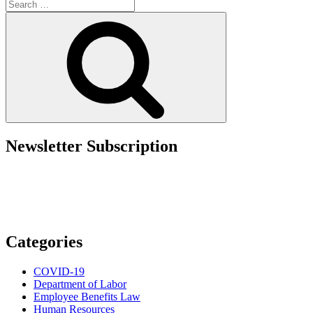
Search
Update:
for:
Some
Search
Relief
and
Process
Streamlining
for
Employers”
Newsletter Subscription
Categories
COVID-19
Department of Labor
Employee Benefits Law
Human Resources