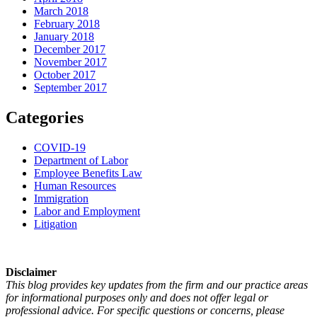
March 2018
February 2018
January 2018
December 2017
November 2017
October 2017
September 2017
Categories
COVID-19
Department of Labor
Employee Benefits Law
Human Resources
Immigration
Labor and Employment
Litigation
Disclaimer
This blog provides key updates from the firm and our practice areas
for informational purposes only and does not offer legal or
professional advice. For specific questions or concerns, please