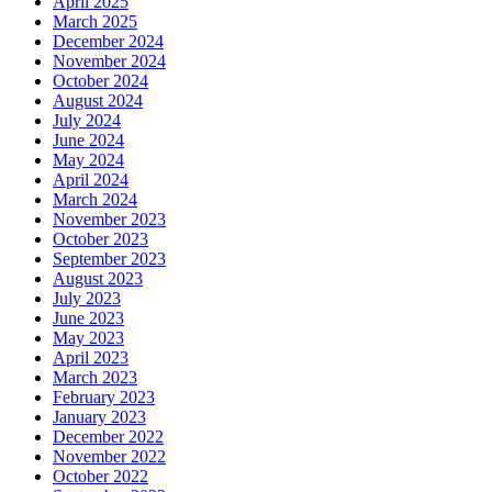
April 2025
March 2025
December 2024
November 2024
October 2024
August 2024
July 2024
June 2024
May 2024
April 2024
March 2024
November 2023
October 2023
September 2023
August 2023
July 2023
June 2023
May 2023
April 2023
March 2023
February 2023
January 2023
December 2022
November 2022
October 2022