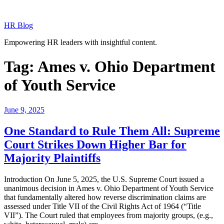
Skip
to
HR Blog
content
Empowering HR leaders with insightful content.
Tag:
Ames v. Ohio Department
of Youth Service
Posted
June 9, 2025
on
One Standard to Rule Them All: Supreme
Court Strikes Down Higher Bar for
Majority Plaintiffs
Introduction On June 5, 2025, the U.S. Supreme Court issued a
unanimous decision in Ames v. Ohio Department of Youth Service
that fundamentally altered how reverse discrimination claims are
assessed under Title VII of the Civil Rights Act of 1964 (“Title
VII”). The Court ruled that employees from majority groups, (e.g.,