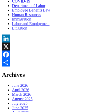
COVID-19
Department of Labor
Employee Benefits Law
Human Resources
Immigration
Labor and Employment
Litigation
LinkedIn
X
Facebook
Share
Archives
June 2026
April 2026
March 2026
August 2025
July 2025
June 2025