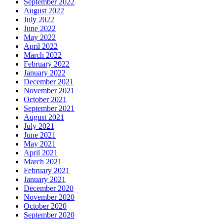
September 2022
August 2022
July 2022
June 2022
May 2022
April 2022
March 2022
February 2022
January 2022
December 2021
November 2021
October 2021
September 2021
August 2021
July 2021
June 2021
May 2021
April 2021
March 2021
February 2021
January 2021
December 2020
November 2020
October 2020
September 2020