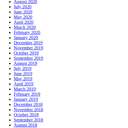
August 2020
July 2020
June 2020
May 2020
April 2020
March 2020
February 2020
January 2020
December 2019
November 2019
October 2019
September 2019
August 2019
July 2019
June 2019
May 2019
April 2019
March 2019
February 2019
January 2019
December 2018
November 2018
October 2018
September 2018
August 2018