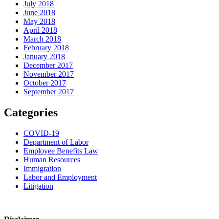
July 2018
June 2018
May 2018
April 2018
March 2018
February 2018
January 2018
December 2017
November 2017
October 2017
September 2017
Categories
COVID-19
Department of Labor
Employee Benefits Law
Human Resources
Immigration
Labor and Employment
Litigation