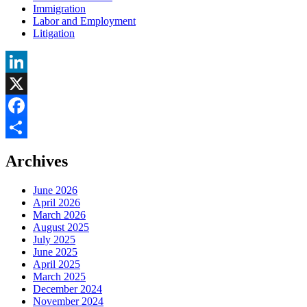
Immigration
Labor and Employment
Litigation
LinkedIn
X
Facebook
Share
Archives
June 2026
April 2026
March 2026
August 2025
July 2025
June 2025
April 2025
March 2025
December 2024
November 2024