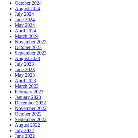
October 2024
August 2024
July 2024
June 2024
May 2024
April 2024
March 2024
November 2023
October 2023
September 2023
August 2023
July 2023
June 2023
May 2023
April 2023
March 2023
February 2023
January 2023
December 2022
November 2022
October 2022
September 2022
August 2022
July 2022
June 2022