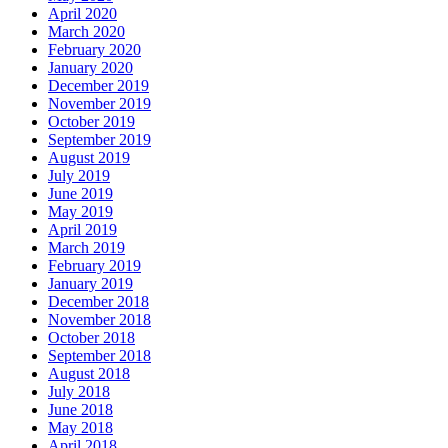
April 2020
March 2020
February 2020
January 2020
December 2019
November 2019
October 2019
September 2019
August 2019
July 2019
June 2019
May 2019
April 2019
March 2019
February 2019
January 2019
December 2018
November 2018
October 2018
September 2018
August 2018
July 2018
June 2018
May 2018
April 2018