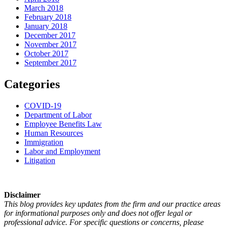
March 2018
February 2018
January 2018
December 2017
November 2017
October 2017
September 2017
Categories
COVID-19
Department of Labor
Employee Benefits Law
Human Resources
Immigration
Labor and Employment
Litigation
Disclaimer
This blog provides key updates from the firm and our practice areas
for informational purposes only and does not offer legal or
professional advice. For specific questions or concerns, please