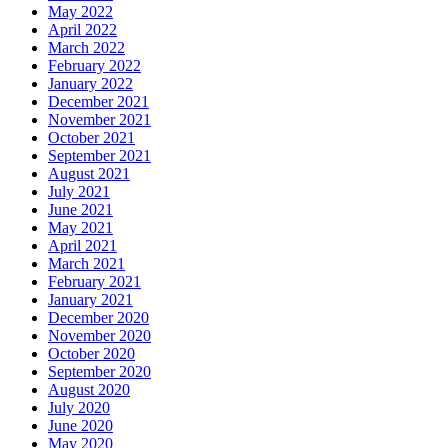
May 2022
April 2022
March 2022
February 2022
January 2022
December 2021
November 2021
October 2021
September 2021
August 2021
July 2021
June 2021
May 2021
April 2021
March 2021
February 2021
January 2021
December 2020
November 2020
October 2020
September 2020
August 2020
July 2020
June 2020
May 2020