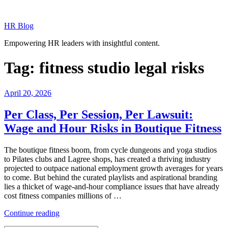
Skip
to
HR Blog
content
Empowering HR leaders with insightful content.
Tag:
fitness studio legal risks
Posted
April 20, 2026
on
Per Class, Per Session, Per Lawsuit:
Wage and Hour Risks in Boutique Fitness
The boutique fitness boom, from cycle dungeons and yoga studios
to Pilates clubs and Lagree shops, has created a thriving industry
projected to outpace national employment growth averages for years
to come. But behind the curated playlists and aspirational branding
lies a thicket of wage-and-hour compliance issues that have already
cost fitness companies millions of …
“Per
Continue reading
Class,