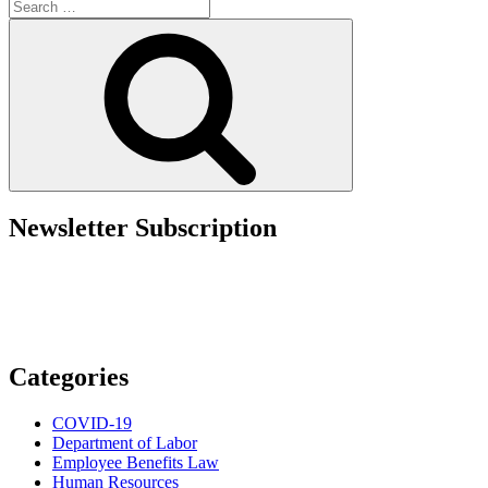
Search
Per
for:
Session,
Search
Per
Lawsuit:
Wage
and
Hour
Risks
in
Boutique
Fitness”
Newsletter Subscription
Categories
COVID-19
Department of Labor
Employee Benefits Law
Human Resources