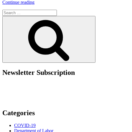
“Washington
Continue reading
State
Search
Expands
for:
Employee
Search
Access
to
Personnel
Files”
Newsletter Subscription
Categories
COVID-19
Department of Labor