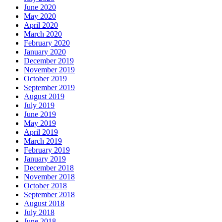
June 2020
May 2020
April 2020
March 2020
February 2020
January 2020
December 2019
November 2019
October 2019
September 2019
August 2019
July 2019
June 2019
May 2019
April 2019
March 2019
February 2019
January 2019
December 2018
November 2018
October 2018
September 2018
August 2018
July 2018
June 2018