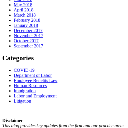
May 2018
April 2018
March 2018
February 2018
January 2018
December 2017
November 2017
October 2017
September 2017
Categories
COVID-19
Department of Labor
Employee Benefits Law
Human Resources
Immigration
Labor and Employment
Litigation
Disclaimer
This blog provides key updates from the firm and our practice areas