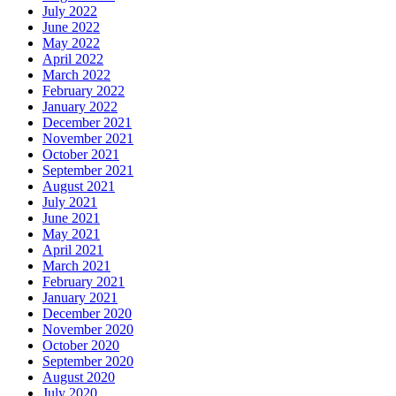
July 2022
June 2022
May 2022
April 2022
March 2022
February 2022
January 2022
December 2021
November 2021
October 2021
September 2021
August 2021
July 2021
June 2021
May 2021
April 2021
March 2021
February 2021
January 2021
December 2020
November 2020
October 2020
September 2020
August 2020
July 2020