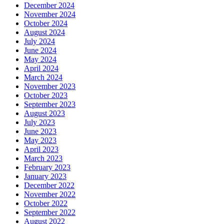
December 2024
November 2024
October 2024
August 2024
July 2024
June 2024
May 2024
April 2024
March 2024
November 2023
October 2023
September 2023
August 2023
July 2023
June 2023
May 2023
April 2023
March 2023
February 2023
January 2023
December 2022
November 2022
October 2022
September 2022
August 2022