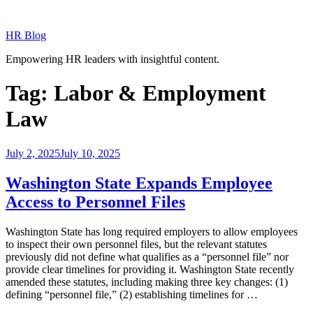
Skip
to
HR Blog
content
Empowering HR leaders with insightful content.
Tag:
Labor & Employment
Law
Posted
July 2, 2025
July 10, 2025
on
Washington State Expands Employee
Access to Personnel Files
Washington State has long required employers to allow employees
to inspect their own personnel files, but the relevant statutes
previously did not define what qualifies as a “personnel file” nor
provide clear timelines for providing it. Washington State recently
amended these statutes, including making three key changes: (1)
defining “personnel file,” (2) establishing timelines for …