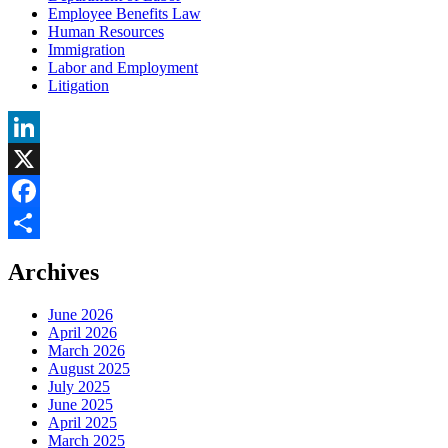
Employee Benefits Law
Human Resources
Immigration
Labor and Employment
Litigation
LinkedIn
X
Facebook
Share
Archives
June 2026
April 2026
March 2026
August 2025
July 2025
June 2025
April 2025
March 2025