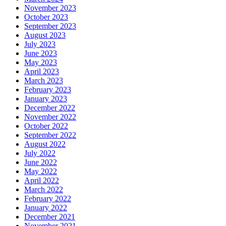
November 2023
October 2023
September 2023
August 2023
July 2023
June 2023
May 2023
April 2023
March 2023
February 2023
January 2023
December 2022
November 2022
October 2022
September 2022
August 2022
July 2022
June 2022
May 2022
April 2022
March 2022
February 2022
January 2022
December 2021
November 2021