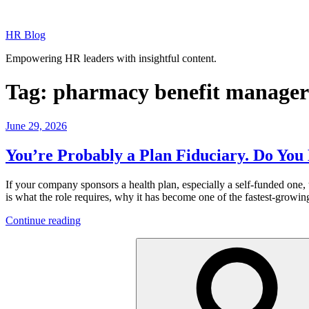
Skip
to
HR Blog
content
Empowering HR leaders with insightful content.
Tag:
pharmacy benefit manager
Posted
June 29, 2026
on
You’re Probably a Plan Fiduciary. Do Y
If your company sponsors a health plan, especially a self-funded one,
is what the role requires, why it has become one of the fastest-growin
“You’re
Continue reading
Probably
Search
a
for:
Plan
Fiduciary.
Do
You
Know