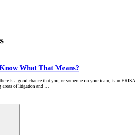
s
ou Know What That Means?
 there is a good chance that you, or someone on your team, is an ERISA 
g areas of litigation and …
Search