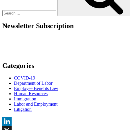
What
That
Means?”
Newsletter Subscription
Categories
COVID-19
Department of Labor
Employee Benefits Law
Human Resources
Immigration
Labor and Employment
Litigation