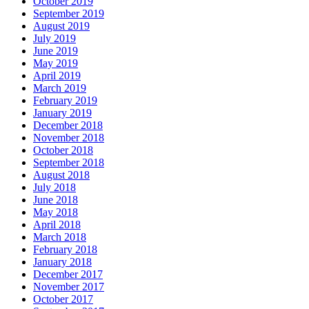
October 2019
September 2019
August 2019
July 2019
June 2019
May 2019
April 2019
March 2019
February 2019
January 2019
December 2018
November 2018
October 2018
September 2018
August 2018
July 2018
June 2018
May 2018
April 2018
March 2018
February 2018
January 2018
December 2017
November 2017
October 2017