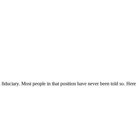
fiduciary. Most people in that position have never been told so. Here