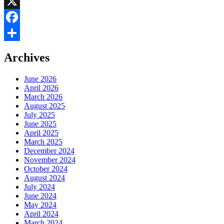
LinkedIn
X
Facebook
Share
Archives
June 2026
April 2026
March 2026
August 2025
July 2025
June 2025
April 2025
March 2025
December 2024
November 2024
October 2024
August 2024
July 2024
June 2024
May 2024
April 2024
March 2024