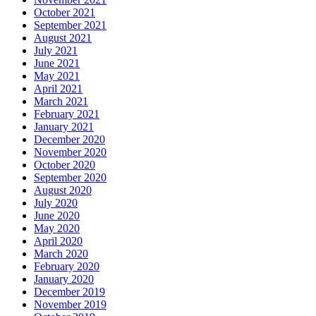
October 2021
September 2021
August 2021
July 2021
June 2021
May 2021
April 2021
March 2021
February 2021
January 2021
December 2020
November 2020
October 2020
September 2020
August 2020
July 2020
June 2020
May 2020
April 2020
March 2020
February 2020
January 2020
December 2019
November 2019