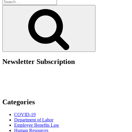
Search
Warns
for:
Employers:
Search
Vet
and
Train
Employees
or
Pay
the
Price”
Newsletter Subscription
Categories
COVID-19
Department of Labor
Employee Benefits Law
Human Resources