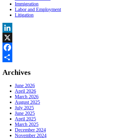
Immigration
Labor and Employment
Litigation
LinkedIn
X
Facebook
Share
Archives
June 2026
April 2026
March 2026
August 2025
July 2025
June 2025
April 2025
March 2025
December 2024
November 2024