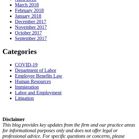
March 2018
February 2018
January 2018
December 2017
November 2017
October 2017
September 2017
Categories
COVID-19
Department of Labor
Employee Benefits Law
Human Resources
Immigration
Labor and Employment
Litigation
Disclaimer
This blog provides key updates from the firm and our practice areas
for informational purposes only and does not offer legal or
professional advice. For specific questions or concerns, please