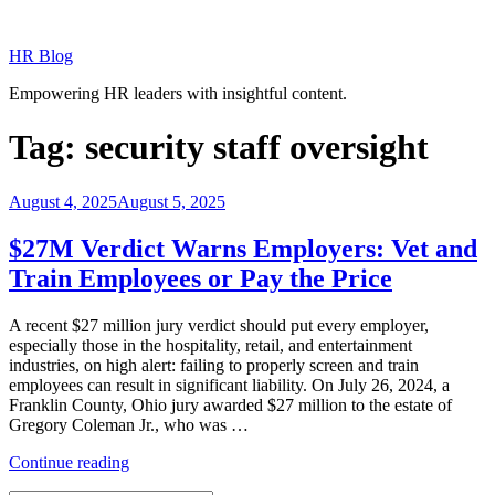
Skip
to
HR Blog
content
Empowering HR leaders with insightful content.
Tag:
security staff oversight
Posted
August 4, 2025
August 5, 2025
on
$27M Verdict Warns Employers: Vet and
Train Employees or Pay the Price
A recent $27 million jury verdict should put every employer,
especially those in the hospitality, retail, and entertainment
industries, on high alert: failing to properly screen and train
employees can result in significant liability. On July 26, 2024, a
Franklin County, Ohio jury awarded $27 million to the estate of
Gregory Coleman Jr., who was …
“$27M
Continue reading
Verdict