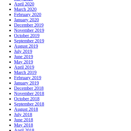
April 2020
March 2020
February 2020
January 2020
December 2019
November 2019
October 2019
September 2019
August 2019
July 2019
June 2019
May 2019
April 2019
March 2019
February 2019
January 2019
December 2018
November 2018
October 2018
September 2018
August 2018
July 2018
June 2018
May 2018
April 2018