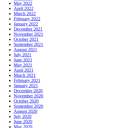
May 2022
April 2022
March 2022
February 2022
January 2022
December 2021
November 2021
October 2021
September 2021
August 2021
July 2021
June 2021
May 2021
April 2021
March 2021
February 2021
January 2021
December 2020
November 2020
October 2020
September 2020
August 2020
July 2020
June 2020
May 2020