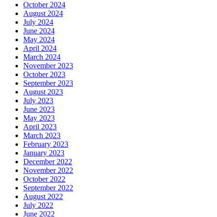
October 2024
August 2024
July 2024
June 2024
May 2024
April 2024
March 2024
November 2023
October 2023
September 2023
August 2023
July 2023
June 2023
May 2023
April 2023
March 2023
February 2023
January 2023
December 2022
November 2022
October 2022
September 2022
August 2022
July 2022
June 2022