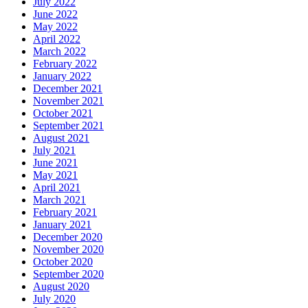
July 2022
June 2022
May 2022
April 2022
March 2022
February 2022
January 2022
December 2021
November 2021
October 2021
September 2021
August 2021
July 2021
June 2021
May 2021
April 2021
March 2021
February 2021
January 2021
December 2020
November 2020
October 2020
September 2020
August 2020
July 2020