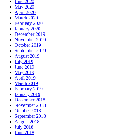
June 2020
May 2020
April 2020
March 2020
February 2020
January 2020
December 2019
November 2019
October 2019
September 2019
August 2019
July 2019
June 2019
May 2019
April 2019
March 2019
February 2019
January 2019
December 2018
November 2018
October 2018
September 2018
August 2018
July 2018
June 2018