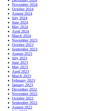
December 2024
November 2024
October 2024
August 2024
July 2024
June 2024
May 2024
April 2024
March 2024
November 2023
October 2023
September 2023
August 2023
July 2023
June 2023
May 2023
April 2023
March 2023
February 2023
January 2023
December 2022
November 2022
October 2022
September 2022
August 2022