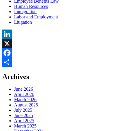
Employee Benefits Law
Human Resources
Immigration
Labor and Employment
Litigation
LinkedIn
X
Facebook
Share
Archives
June 2026
April 2026
March 2026
August 2025
July 2025
June 2025
April 2025
March 2025