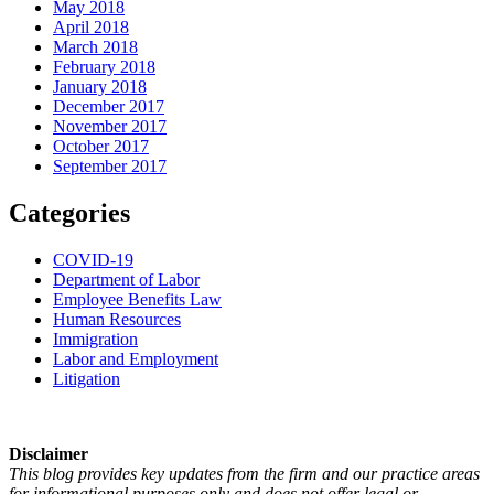
May 2018
April 2018
March 2018
February 2018
January 2018
December 2017
November 2017
October 2017
September 2017
Categories
COVID-19
Department of Labor
Employee Benefits Law
Human Resources
Immigration
Labor and Employment
Litigation
Disclaimer
This blog provides key updates from the firm and our practice areas
for informational purposes only and does not offer legal or