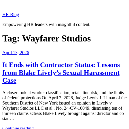
Skip
to
HR Blog
content
Empowering HR leaders with insightful content.
Tag:
Wayfarer Studios
Posted
April 13, 2026
on
It Ends with Contractor Status: Lessons
from Blake Lively’s Sexual Harassment
Case
A closer look at worker classification, retaliation risk, and the limits
of federal protections On April 2, 2026, Judge Lewis J. Liman of the
Southern District of New York issued an opinion in Lively v.
Wayfarer Studios LLC et al., No. 24-CV-10049, dismissing ten of
thirteen claims actress Blake Lively brought against director and co-
star …
“It
Continue reading