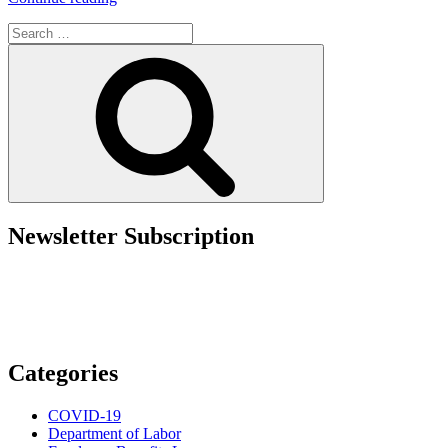
Ends
Search
with
for:
Contractor
Search
Status:
Lessons
from
Blake
Lively’s
Sexual
Harassment
Case”
Newsletter Subscription
Categories
COVID-19
Department of Labor