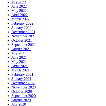
July 2022
June 2022
May 2022
April 2022
March 2022
February 2022
January 2022
December 2021
November 2021
October 2021
September 2021
August 2021
July 2021
June 2021
May 2021
April 2021
March 2021
February 2021
January 2021
December 2020
November 2020
October 2020
September 2020
August 2020
July 2020