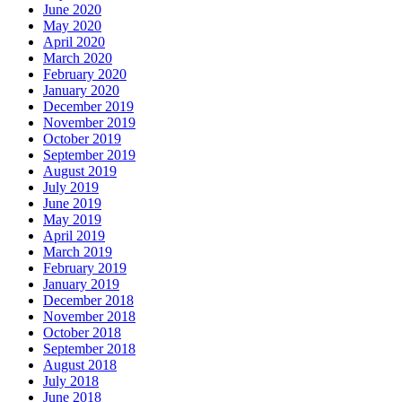
June 2020
May 2020
April 2020
March 2020
February 2020
January 2020
December 2019
November 2019
October 2019
September 2019
August 2019
July 2019
June 2019
May 2019
April 2019
March 2019
February 2019
January 2019
December 2018
November 2018
October 2018
September 2018
August 2018
July 2018
June 2018