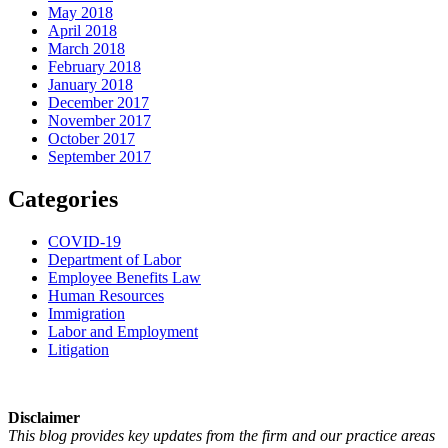
May 2018
April 2018
March 2018
February 2018
January 2018
December 2017
November 2017
October 2017
September 2017
Categories
COVID-19
Department of Labor
Employee Benefits Law
Human Resources
Immigration
Labor and Employment
Litigation
Disclaimer
This blog provides key updates from the firm and our practice areas