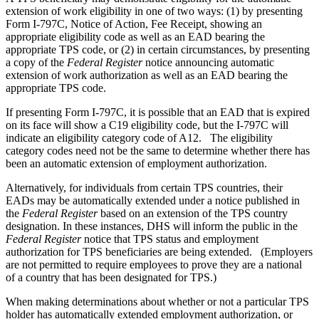
extension of work eligibility in one of two ways: (1) by presenting
Form I-797C, Notice of Action, Fee Receipt, showing an
appropriate eligibility code as well as an EAD bearing the
appropriate TPS code, or (2) in certain circumstances, by presenting
a copy of the
Federal Register
notice announcing automatic
extension of work authorization as well as an EAD bearing the
appropriate TPS code.
If presenting Form I-797C, it is possible that an EAD that is expired
on its face will show a C19 eligibility code, but the I-797C will
indicate an eligibility category code of A12. The eligibility
category codes need not be the same to determine whether there has
been an automatic extension of employment authorization.
Alternatively, for individuals from certain TPS countries, their
EADs may be automatically extended under a notice published in
the
Federal
Register
based on an extension of the TPS country
designation. In these instances, DHS will inform the public in the
Federal Register
notice that TPS status and employment
authorization for TPS beneficiaries are being extended. (Employers
are not permitted to require employees to prove they are a national
of a country that has been designated for TPS.)
When making determinations about whether or not a particular TPS
holder has automatically extended employment authorization, or