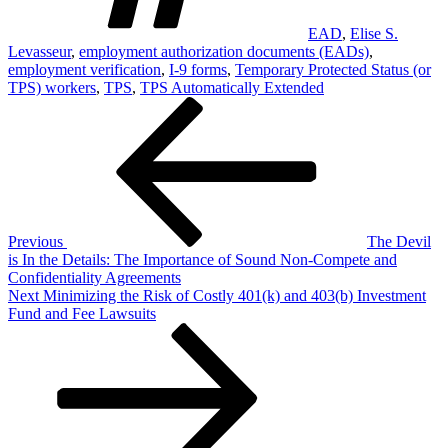
EAD
,
Elise S.
Levasseur
,
employment authorization documents (EADs)
,
employment verification
,
I-9 forms
,
Temporary Protected Status (or
TPS) workers
,
TPS
,
TPS Automatically Extended
Post
Previous
Post
navigation
Previous
The Devil
is In the Details: The Importance of Sound Non-Compete and
Confidentiality Agreements
Next
Next
Minimizing the Risk of Costly 401(k) and 403(b) Investment
Post
Fund and Fee Lawsuits