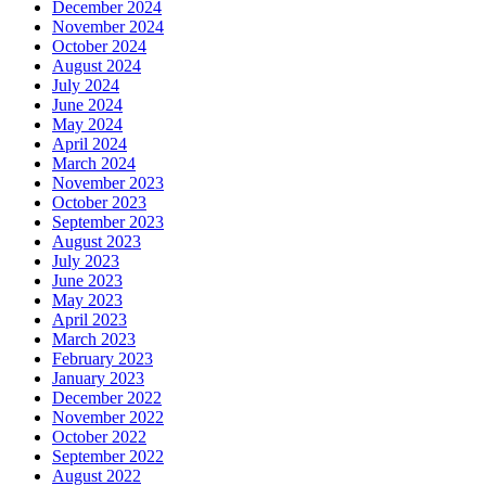
December 2024
November 2024
October 2024
August 2024
July 2024
June 2024
May 2024
April 2024
March 2024
November 2023
October 2023
September 2023
August 2023
July 2023
June 2023
May 2023
April 2023
March 2023
February 2023
January 2023
December 2022
November 2022
October 2022
September 2022
August 2022