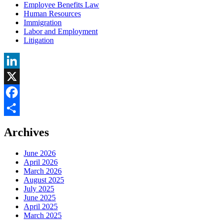
Employee Benefits Law
Human Resources
Immigration
Labor and Employment
Litigation
LinkedIn
X
Facebook
Share
Archives
June 2026
April 2026
March 2026
August 2025
July 2025
June 2025
April 2025
March 2025