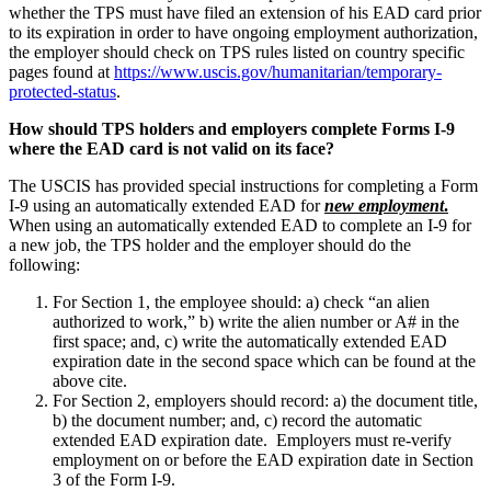
whether the TPS must have filed an extension of his EAD card prior
to its expiration in order to have ongoing employment authorization,
the employer should check on TPS rules listed on country specific
pages found at
https://www.uscis.gov/humanitarian/temporary-
protected-status
.
How should TPS holders and employers complete Forms I-9
where the EAD card is not valid on its face?
The USCIS has provided special instructions for completing a Form
I-9 using an automatically extended EAD for
new employment
.
When using an automatically extended EAD to complete an I-9 for
a new job, the TPS holder and the employer should do the
following:
For Section 1, the employee should: a) check “an alien
authorized to work,” b) write the alien number or A# in the
first space; and, c) write the automatically extended EAD
expiration date in the second space which can be found at the
above cite.
For Section 2, employers should record: a) the document title,
b) the document number; and, c) record the automatic
extended EAD expiration date. Employers must re-verify
employment on or before the EAD expiration date in Section
3 of the Form I-9.