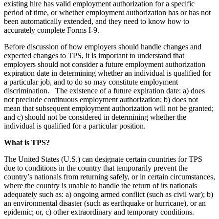
existing hire has valid employment authorization for a specific
period of time, or whether employment authorization has or has not
been automatically extended, and they need to know how to
accurately complete Forms I-9.
Before discussion of how employers should handle changes and
expected changes to TPS, it is important to understand that
employers should not consider a future employment authorization
expiration date in determining whether an individual is qualified for
a particular job, and to do so may constitute employment
discrimination. The existence of a future expiration date: a) does
not preclude continuous employment authorization; b) does not
mean that subsequent employment authorization will not be granted;
and c) should not be considered in determining whether the
individual is qualified for a particular position.
What is TPS?
The United States (U.S.) can designate certain countries for TPS
due to conditions in the country that temporarily prevent the
country’s nationals from returning safely, or in certain circumstances,
where the country is unable to handle the return of its nationals
adequately such as: a) ongoing armed conflict (such as civil war); b)
an environmental disaster (such as earthquake or hurricane), or an
epidemic; or, c) other extraordinary and temporary conditions.