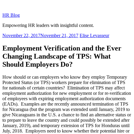
Skip
to
HR Blog
content
Empowering HR leaders with insightful content.
Posted
November 22, 2017
November 21, 2017
Elise Levasseur
on
Employment Verification and the Ever
Changing Landscape of TPS: What
Should Employers Do?
How should or can employers who know they employ Temporary
Protected Status (or TPS) workers prepare for elimination of TPS
for nationals of certain countries? Elimination of TPS may affect
employment authorization for new employment or for re-verification
of employees with expiring employment authorization documents
(EADs). Examples are the recently announced termination of TPS
for Nicaragua (but the program was extended until January, 2019 to
give Nicaraguans in the U.S. a chance to find an alternative status or
to prepare to leave the country and could possibly be extended after
January, 2019), and temporary extension of TPS for Honduras until
July, 2018. Employers need to know whether their potential hire or