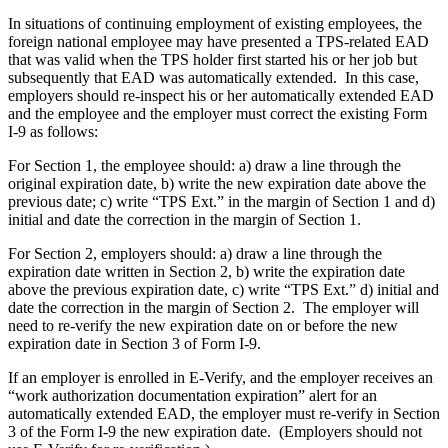
In situations of continuing employment of existing employees, the
foreign national employee may have presented a TPS-related EAD
that was valid when the TPS holder first started his or her job but
subsequently that EAD was automatically extended. In this case,
employers should re-inspect his or her automatically extended EAD
and the employee and the employer must correct the existing Form
I-9 as follows:
For Section 1, the employee should: a) draw a line through the
original expiration date, b) write the new expiration date above the
previous date; c) write “TPS Ext.” in the margin of Section 1 and d)
initial and date the correction in the margin of Section 1.
For Section 2, employers should: a) draw a line through the
expiration date written in Section 2, b) write the expiration date
above the previous expiration date, c) write “TPS Ext.” d) initial and
date the correction in the margin of Section 2. The employer will
need to re-verify the new expiration date on or before the new
expiration date in Section 3 of Form I-9.
If an employer is enrolled in E-Verify, and the employer receives an
“work authorization documentation expiration” alert for an
automatically extended EAD, the employer must re-verify in Section
3 of the Form I-9 the new expiration date. (Employers should not