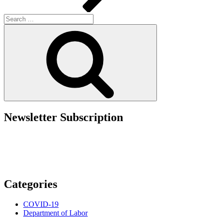
Search
for:
Search
Newsletter Subscription
Categories
COVID-19
Department of Labor