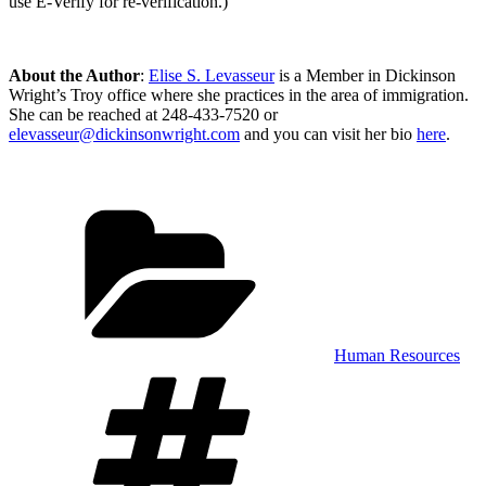
use E-Verify for re-verification.)
About the Author
:
Elise S. Levasseur
is a Member in Dickinson
Wright’s Troy office where she practices in the area of immigration.
She can be reached at 248-433-7520 or
elevasseur@dickinsonwright.com
and you can visit her bio
here
.
Categories
Human Resources
Tags