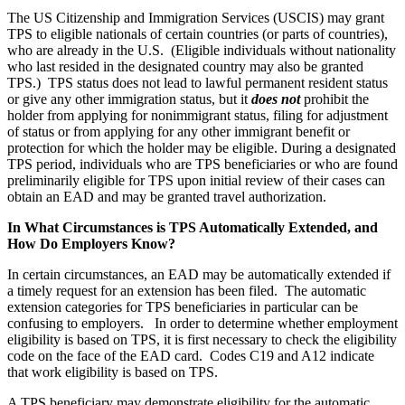
The US Citizenship and Immigration Services (USCIS) may grant
TPS to eligible nationals of certain countries (or parts of countries),
who are already in the U.S. (Eligible individuals without nationality
who last resided in the designated country may also be granted
TPS.) TPS status does not lead to lawful permanent resident status
or give any other immigration status, but it
does not
prohibit the
holder from applying for nonimmigrant status, filing for adjustment
of status or from applying for any other immigrant benefit or
protection for which the holder may be eligible. During a designated
TPS period, individuals who are TPS beneficiaries or who are found
preliminarily eligible for TPS upon initial review of their cases can
obtain an EAD and may be granted travel authorization.
In What Circumstances is TPS Automatically Extended, and
How Do Employers Know?
In certain circumstances, an EAD may be automatically extended if
a timely request for an extension has been filed. The automatic
extension categories for TPS beneficiaries in particular can be
confusing to employers. In order to determine whether employment
eligibility is based on TPS, it is first necessary to check the eligibility
code on the face of the EAD card. Codes C19 and A12 indicate
that work eligibility is based on TPS.
A TPS beneficiary may demonstrate eligibility for the automatic