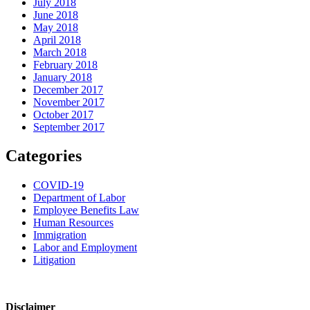
July 2018
June 2018
May 2018
April 2018
March 2018
February 2018
January 2018
December 2017
November 2017
October 2017
September 2017
Categories
COVID-19
Department of Labor
Employee Benefits Law
Human Resources
Immigration
Labor and Employment
Litigation
Disclaimer