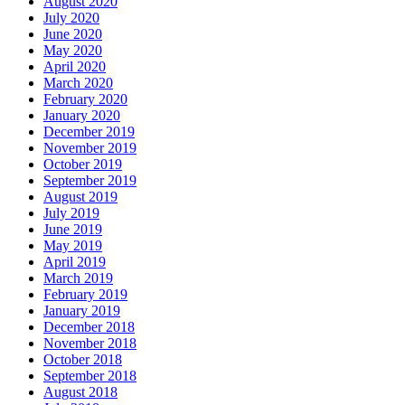
August 2020
July 2020
June 2020
May 2020
April 2020
March 2020
February 2020
January 2020
December 2019
November 2019
October 2019
September 2019
August 2019
July 2019
June 2019
May 2019
April 2019
March 2019
February 2019
January 2019
December 2018
November 2018
October 2018
September 2018
August 2018