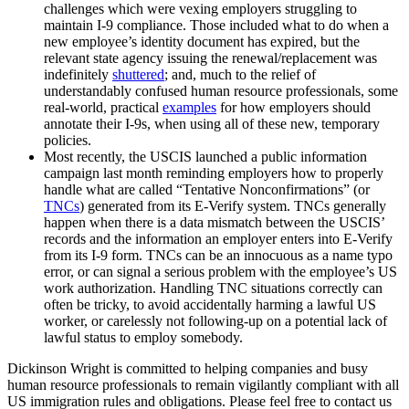
challenges which were vexing employers struggling to
maintain I-9 compliance. Those included what to do when a
new employee’s identity document has expired, but the
relevant state agency issuing the renewal/replacement was
indefinitely
shuttered
; and, much to the relief of
understandably confused human resource professionals, some
real-world, practical
examples
for how employers should
annotate their I-9s, when using all of these new, temporary
policies.
Most recently, the USCIS launched a public information
campaign last month reminding employers how to properly
handle what are called “Tentative Nonconfirmations” (or
TNCs
) generated from its E-Verify system. TNCs generally
happen when there is a data mismatch between the USCIS’
records and the information an employer enters into E-Verify
from its I-9 form. TNCs can be an innocuous as a name typo
error, or can signal a serious problem with the employee’s US
work authorization. Handling TNC situations correctly can
often be tricky, to avoid accidentally harming a lawful US
worker, or carelessly not following-up on a potential lack of
lawful status to employ somebody.
Dickinson Wright is committed to helping companies and busy
human resource professionals to remain vigilantly compliant with all
US immigration rules and obligations. Please feel free to contact us