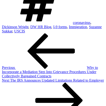
coronavirus
,
Dickinson Wright
,
DW HR Blog
,
I-9 forms
,
Immigration
,
Suzanne
Sukkar
,
USCIS
Post
Previous
Post
navigation
Previous
Why to
Incorporate a Mediation Step Into Grievance Procedures Under
Collectively Bargained Contracts
Next
Next
The IRS Announces Updated Limitations Related to Employer
Post