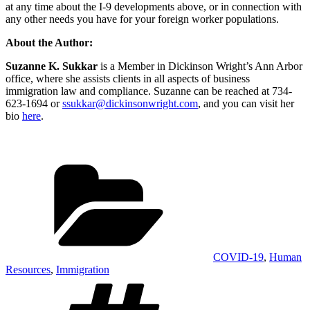
at any time about the I-9 developments above, or in connection with
any other needs you have for your foreign worker populations.
About the Author:
Suzanne K. Sukkar
is a Member in Dickinson Wright’s Ann Arbor
office, where she assists clients in all aspects of business
immigration law and compliance. Suzanne can be reached at 734-
623-1694 or
ssukkar@dickinsonwright.com
, and you can visit her
bio
here
.
Categories
COVID-19
,
Human
Resources
,
Immigration
Tags