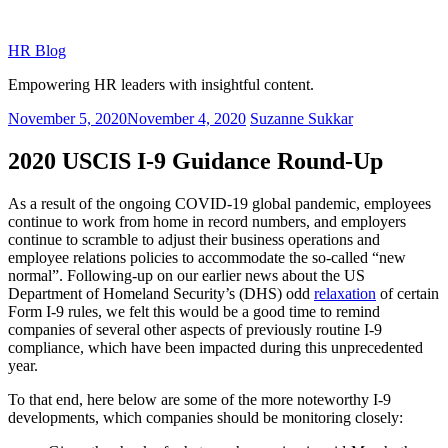
Skip
to
HR Blog
content
Empowering HR leaders with insightful content.
Posted
November 5, 2020
November 4, 2020
Suzanne Sukkar
on
2020 USCIS I-9 Guidance Round-Up
As a result of the ongoing COVID-19 global pandemic, employees
continue to work from home in record numbers, and employers
continue to scramble to adjust their business operations and
employee relations policies to accommodate the so-called “new
normal”. Following-up on our earlier news about the US
Department of Homeland Security’s (DHS) odd
relaxation
of certain
Form I-9 rules, we felt this would be a good time to remind
companies of several other aspects of previously routine I-9
compliance, which have been impacted during this unprecedented
year.
To that end, here below are some of the more noteworthy I-9
developments, which companies should be monitoring closely: