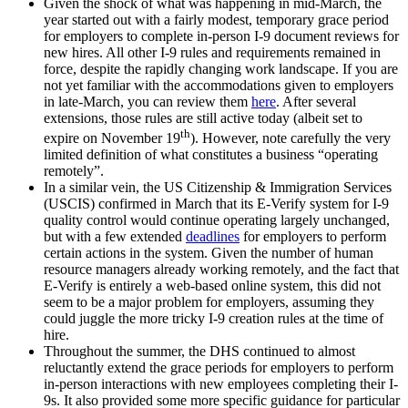
Given the shock of what was happening in mid-March, the
year started out with a fairly modest, temporary grace period
for employers to complete in-person I-9 document reviews for
new hires. All other I-9 rules and requirements remained in
force, despite the rapidly changing work landscape. If you are
not yet familiar with the accommodations given to employers
in late-March, you can review them
here
. After several
extensions, those rules are still active today (albeit set to
th
expire on November 19
). However, note carefully the very
limited definition of what constitutes a business “operating
remotely”.
In a similar vein, the US Citizenship & Immigration Services
(USCIS) confirmed in March that its E-Verify system for I-9
quality control would continue operating largely unchanged,
but with a few extended
deadlines
for employers to perform
certain actions in the system. Given the number of human
resource managers already working remotely, and the fact that
E-Verify is entirely a web-based online system, this did not
seem to be a major problem for employers, assuming they
could juggle the more tricky I-9 creation rules at the time of
hire.
Throughout the summer, the DHS continued to almost
reluctantly extend the grace periods for employers to perform
in-person interactions with new employees completing their I-
9s. It also provided some more specific guidance for particular