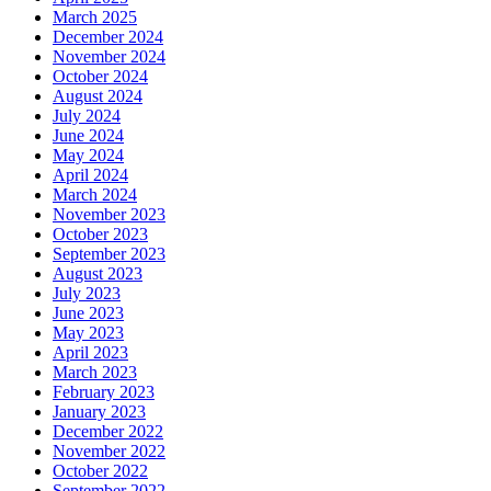
March 2025
December 2024
November 2024
October 2024
August 2024
July 2024
June 2024
May 2024
April 2024
March 2024
November 2023
October 2023
September 2023
August 2023
July 2023
June 2023
May 2023
April 2023
March 2023
February 2023
January 2023
December 2022
November 2022
October 2022
September 2022