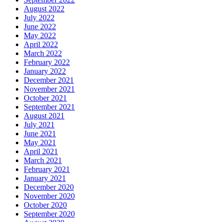
August 2022
July 2022
June 2022
May 2022
April 2022
March 2022
February 2022
January 2022
December 2021
November 2021
October 2021
September 2021
August 2021
July 2021
June 2021
May 2021
April 2021
March 2021
February 2021
January 2021
December 2020
November 2020
October 2020
September 2020