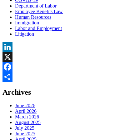
COVID-19
Department of Labor
Employee Benefits Law
Human Resources
Immigration
Labor and Employment
Litigation
LinkedIn
X
Facebook
Share
Archives
June 2026
April 2026
March 2026
August 2025
July 2025
June 2025
April 2025