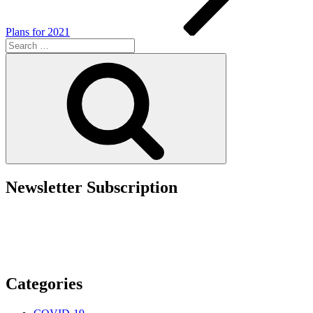
Plans for 2021
Search
for:
Search
Newsletter Subscription
Categories