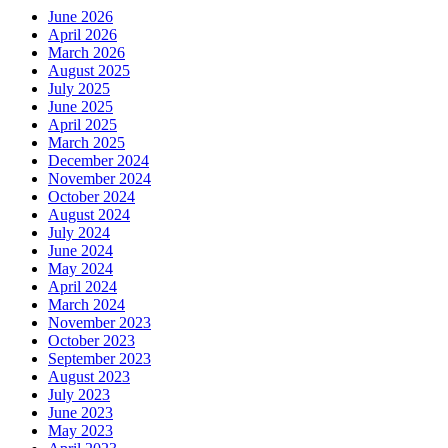
June 2026
April 2026
March 2026
August 2025
July 2025
June 2025
April 2025
March 2025
December 2024
November 2024
October 2024
August 2024
July 2024
June 2024
May 2024
April 2024
March 2024
November 2023
October 2023
September 2023
August 2023
July 2023
June 2023
May 2023