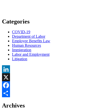
Categories
COVID-19
Department of Labor
Employee Benefits Law
Human Resources
Immigration
Labor and Employment
Litigation
LinkedIn
X
Facebook
Share
Archives