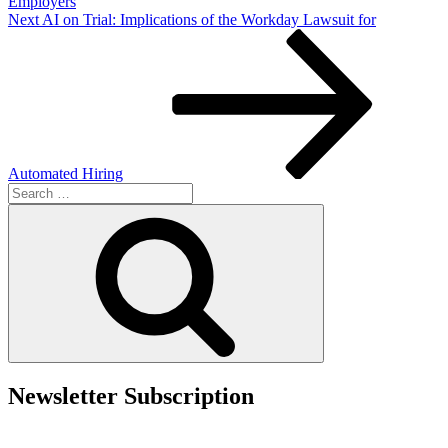
Employers
Next
Next
AI on Trial: Implications of the Workday Lawsuit for
Post
Automated Hiring
Search
for:
Search
Newsletter Subscription