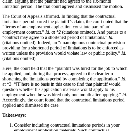
claim, arguing that the plaintiff had agreed to the six-month
limitation period. The trial court agreed and dismissed the motion.
The Court of Appeals affirmed. In finding that the contractual
limitations period barred the plaintiff’s claim, the court noted that the
“‘terms of an employment application constitute part of an’
employment contract.”
Id. at *2
(citations omitted)
.
And parties to a
“contract may agree to a shortened period of limitations.”
Id.
(citations omitted). Indeed, an “unambiguous contractual provision
providing for a shortened period of limitations is to be enforced as
written unless the provision would violate law or public policy.”
Id.
(citations omitted).
Here, the court held that the “plaintiff was hired for the job to which
he applied, and, during that process, agreed to the clear term
shortening the limitations period by completing the application.”
Id.
at *3. “[T]here is no basis in this case to find that plaintiff would
question whether his application materials would apply to his
employment when he was hired only one month after applying.”
Id.
Accordingly, the court found that the contractual limitations period
applied and dismissed the case.
Takeaways:
Consider including contractual limitations periods in your
employment application materials. Such contractual