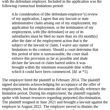
with the defendant employer. Included in the application was the
following contractual limitations period:
4.In consideration of [the defendant-employer’s] review
of my application, I agree that any lawsuit or state
administrative claim arising out of my employment, my
application for employment, or the termination of my
employment, with [the defendant] or any of its
subsidiaries must be filed no more than six (6) month[s]
after the date of the employment action that is the
subject of the lawsuit or claim. I waive any statute of
limitations to the contrary. Should a court determine that
this period of time is unreasonable, the court shall
enforce this provision as far as possible and shale
declare the lawsuit or claim barred unless it was
brought within the minimum reasonable time within
which it could have been commenced. [
Id.
at *1].
The employer hired the plaintiff in February 2014. The plaintiff
signed documents acknowledging his acceptance of the offer of
employment, but those documents did not specifically reference the
limitation period. During his employment, the plaintiff regularly
spoke with human resources regarding purported discrimination.
The plaintiff resigned in June 2021 and brought a lawsuit against the
employer in August 2022. The employer moved to dismiss the