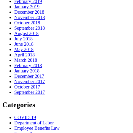
February 2019
January 2019
December 2018
November 2018
October 2018
September 2018
August 2018
July 2018
June 2018
May 2018
April 2018
March 2018
February 2018
January 2018
December 2017
November 2017
October 2017
September 2017
Categories
COVID-19
Department of Labor
Employee Benefits Law