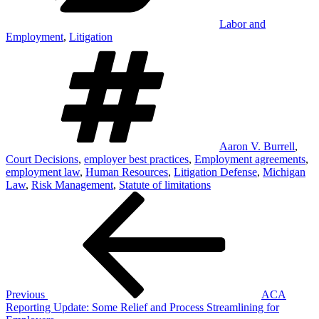
Labor and
Employment
,
Litigation
Tags
Aaron V. Burrell
,
Court Decisions
,
employer best practices
,
Employment agreements
,
employment law
,
Human Resources
,
Litigation Defense
,
Michigan
Law
,
Risk Management
,
Statute of limitations
Post
Previous
Post
navigation
Previous
ACA
Reporting Update: Some Relief and Process Streamlining for