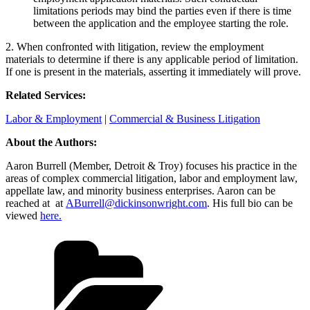
limitations periods may bind the parties even if there is time
between the application and the employee starting the role.
2. When confronted with litigation, review the employment
materials to determine if there is any applicable period of limitation.
If one is present in the materials, asserting it immediately will prove.
Related Services:
Labor & Employment
|
Commercial & Business Litigation
About the Authors:
Aaron Burrell
(Member, Detroit & Troy) focuses his practice in the
areas of complex commercial litigation, labor and employment law,
appellate law, and minority business enterprises. Aaron can be
reached at at
ABurrell@dickinsonwright.com
. His full bio can be
viewed
here.
Categories