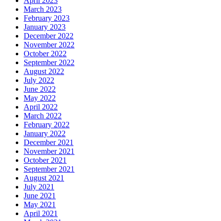
April 2023
March 2023
February 2023
January 2023
December 2022
November 2022
October 2022
September 2022
August 2022
July 2022
June 2022
May 2022
April 2022
March 2022
February 2022
January 2022
December 2021
November 2021
October 2021
September 2021
August 2021
July 2021
June 2021
May 2021
April 2021