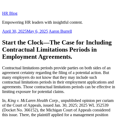
Skip
to
HR Blog
content
Empowering HR leaders with insightful content.
Posted
April 30, 2025
May 6, 2025
Aaron Burrell
on
Start the Clock—The Case for Including
Contractual Limitations Periods in
Employment Agreements.
Contractual limitations periods provide parties on both sides of an
agreement certainty regarding the filing of a potential action. But
many employers do not know that they may include such
contractual limitations periods in their employment applications and
agreements. Those contractual limitations periods can be effective in
limiting exposure for potential claims.
In,
King v. McLaren Health Corp.,
unpublished opinion per curiam
of the Court of Appeals, issued Jan. 30, 2025; 2025 WL 352539
(Docket No. 366152), the Michigan Court of Appeals considered
this issue. There, the plaintiff applied for a management position