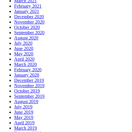
March 2021
February 2021
January 2021
December 2020
November 2020
October 2020
September 2020
August 2020
July 2020
June 2020
May 2020
April 2020
March 2020
February 2020
January 2020
December 2019
November 2019
October 2019
September 2019
August 2019
July 2019
June 2019
May 2019
April 2019
March 2019