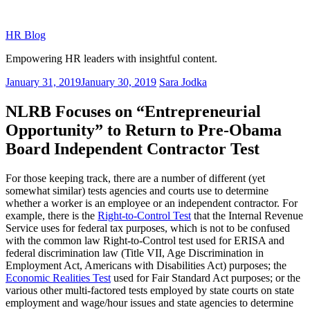
Skip
to
HR Blog
content
Empowering HR leaders with insightful content.
Posted
January 31, 2019
January 30, 2019
Sara Jodka
on
NLRB Focuses on “Entrepreneurial
Opportunity” to Return to Pre-Obama
Board Independent Contractor Test
For those keeping track, there are a number of different (yet
somewhat similar) tests agencies and courts use to determine
whether a worker is an employee or an independent contractor. For
example, there is the
Right-to-Control Test
that the Internal Revenue
Service uses for federal tax purposes, which is not to be confused
with the common law Right-to-Control test used for ERISA and
federal discrimination law (Title VII, Age Discrimination in
Employment Act, Americans with Disabilities Act) purposes; the
Economic Realities Test
used for Fair Standard Act purposes; or the
various other multi-factored tests employed by state courts on state
employment and wage/hour issues and state agencies to determine