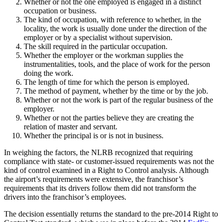
Whether or not the one employed is engaged in a distinct
occupation or business.
The kind of occupation, with reference to whether, in the
locality, the work is usually done under the direction of the
employer or by a specialist without supervision.
The skill required in the particular occupation.
Whether the employer or the workman supplies the
instrumentalities, tools, and the place of work for the person
doing the work.
The length of time for which the person is employed.
The method of payment, whether by the time or by the job.
Whether or not the work is part of the regular business of the
employer.
Whether or not the parties believe they are creating the
relation of master and servant.
Whether the principal is or is not in business.
In weighing the factors, the NLRB recognized that requiring
compliance with state- or customer-issued requirements was not the
kind of control examined in a Right to Control analysis. Although
the airport’s requirements were extensive, the franchisor’s
requirements that its drivers follow them did not transform the
drivers into the franchisor’s employees.
The decision essentially returns the standard to the pre-2014 Right to