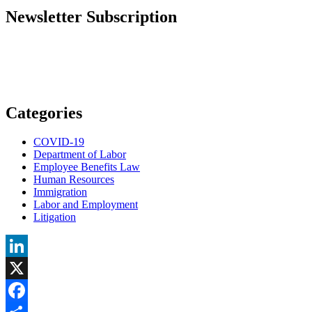
Newsletter Subscription
Categories
COVID-19
Department of Labor
Employee Benefits Law
Human Resources
Immigration
Labor and Employment
Litigation
LinkedIn
X