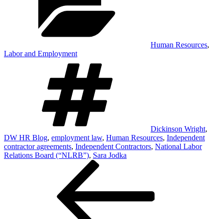
Human Resources
,
Labor and Employment
Tags
Dickinson Wright
,
DW HR Blog
,
employment law
,
Human Resources
,
Independent
contractor agreements
,
Independent Contractors
,
National Labor
Relations Board (“NLRB”)
,
Sara Jodka
Post
Previous
Post
navigation