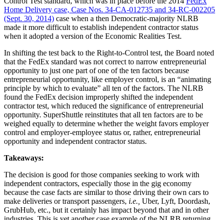
Control Test standard, which was in place before the 2014
FedEx
Home Delivery case, Case Nos. 34-CA-012735 and 34-RC-002205
(Sept. 30, 2014)
case when a then Democratic-majority NLRB
made it more difficult to establish independent contractor status
when it adopted a version of the Economic Realities Test.
In shifting the test back to the Right-to-Control test, the Board noted
that the FedEx standard was not correct to narrow entrepreneurial
opportunity to just one part of one of the ten factors because
entrepreneurial opportunity, like employer control, is an “animating
principle by which to evaluate” all ten of the factors. The NLRB
found the FedEx decision improperly shifted the independent
contractor test, which reduced the significance of entrepreneurial
opportunity. SuperShuttle reinstitutes that all ten factors are to be
weighed equally to determine whether the weight favors employer
control and employer-employee status or, rather, entrepreneurial
opportunity and independent contractor status.
Takeaways:
The decision is good for those companies seeking to work with
independent contractors, especially those in the gig economy
because the case facts are similar to those driving their own cars to
make deliveries or transport passengers,
i.e.,
Uber, Lyft, Doordash,
GrubHub, etc., but it certainly has impact beyond that and in other
industries. This is yet another case example of the NLRB returning