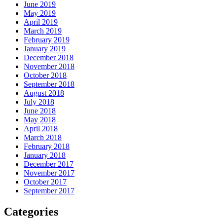
June 2019
May 2019
April 2019
March 2019
February 2019
January 2019
December 2018
November 2018
October 2018
September 2018
August 2018
July 2018
June 2018
May 2018
April 2018
March 2018
February 2018
January 2018
December 2017
November 2017
October 2017
September 2017
Categories