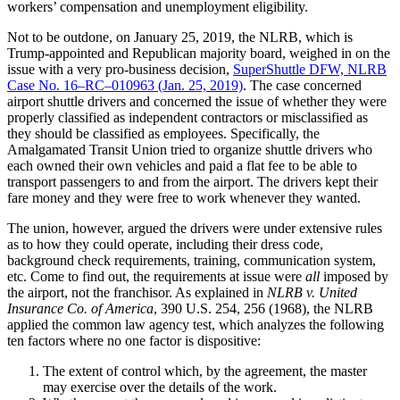
workers’ compensation and unemployment eligibility.
Not to be outdone, on January 25, 2019, the NLRB, which is
Trump-appointed and Republican majority board, weighed in on the
issue with a very pro-business decision,
SuperShuttle DFW, NLRB
Case No. 16–RC–010963 (Jan. 25, 2019)
. The case concerned
airport shuttle drivers and concerned the issue of whether they were
properly classified as independent contractors or misclassified as
they should be classified as employees. Specifically, the
Amalgamated Transit Union tried to organize shuttle drivers who
each owned their own vehicles and paid a flat fee to be able to
transport passengers to and from the airport. The drivers kept their
fare money and they were free to work whenever they wanted.
The union, however, argued the drivers were under extensive rules
as to how they could operate, including their dress code,
background check requirements, training, communication system,
etc. Come to find out, the requirements at issue were
all
imposed by
the airport, not the franchisor. As explained in
NLRB v. United
Insurance Co. of America
, 390 U.S. 254, 256 (1968), the NLRB
applied the common law agency test, which analyzes the following
ten factors where no one factor is dispositive:
The extent of control which, by the agreement, the master
may exercise over the details of the work.