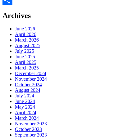
Facebook
Share
Archives
June 2026
April 2026
March 2026
August 2025
July 2025
June 2025
April 2025
March 2025
December 2024
November 2024
October 2024
August 2024
July 2024
June 2024
May 2024
April 2024
March 2024
November 2023
October 2023
September 2023