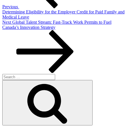
Previous
Determining Eligibility for the Employer Credit for Paid Family and
Medical Leave
Next
Next
Global Talent Stream: Fast-Track Work Permits to Fuel
Post
Canada’s Innovation Strategy
Search
for:
Search