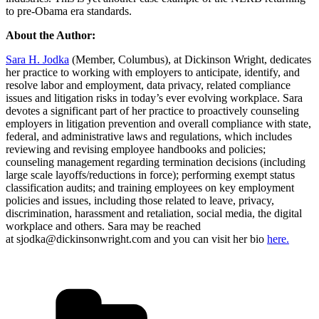
to pre-Obama era standards.
About the Author:
Sara H. Jodka
(Member, Columbus), at Dickinson Wright, dedicates
her practice to working with employers to anticipate, identify, and
resolve labor and employment, data privacy, related compliance
issues and litigation risks in today’s ever evolving workplace. Sara
devotes a significant part of her practice to proactively counseling
employers in litigation prevention and overall compliance with state,
federal, and administrative laws and regulations, which includes
reviewing and revising employee handbooks and policies;
counseling management regarding termination decisions (including
large scale layoffs/reductions in force); performing exempt status
classification audits; and training employees on key employment
policies and issues, including those related to leave, privacy,
discrimination, harassment and retaliation, social media, the digital
workplace and others. Sara may be reached
at sjodka@dickinsonwright.com and you can visit her bio
here.
Categories