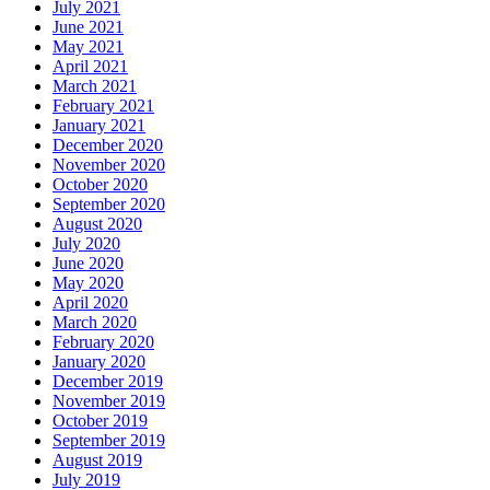
July 2021
June 2021
May 2021
April 2021
March 2021
February 2021
January 2021
December 2020
November 2020
October 2020
September 2020
August 2020
July 2020
June 2020
May 2020
April 2020
March 2020
February 2020
January 2020
December 2019
November 2019
October 2019
September 2019
August 2019
July 2019