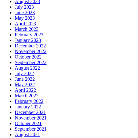
August 2023
July 2023
June 2023
May 2023
April 2023
March 2023
February 2023
January 2023
December 2022
November 2022
October 2022
September 2022
August 2022
July 2022
June 2022
May 2022
April 2022
March 2022
February 2022
January 2022
December 2021
November 2021
October 2021
September 2021
August 2021