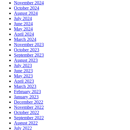
November 2024
October 2024
August 2024
July 2024
June 2024
May 2024
April 2024
March 2024
November 2023
October 2023
September 2023
August 2023
July 2023
June 2023
May 2023
April 2023
March 2023
February 2023
January 2023
December 2022
November 2022
October 2022
September 2022
August 2022
July 2022