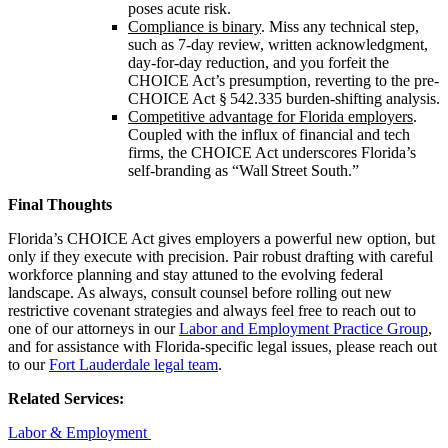
poses acute risk.
Compliance is binary
. Miss any technical step,
such as 7‑day review, written acknowledgment,
day‑for‑day reduction, and you forfeit the
CHOICE Act’s presumption, reverting to the pre-
CHOICE Act § 542.335 burden‑shifting analysis.
Competitive advantage for Florida employers
.
Coupled with the influx of financial and tech
firms, the CHOICE Act underscores Florida’s
self‑branding as “Wall Street South.”
Final Thoughts
Florida’s CHOICE Act gives employers a powerful new option, but
only if they execute with precision. Pair robust drafting with careful
workforce planning and stay attuned to the evolving federal
landscape. As always, consult counsel before rolling out new
restrictive covenant strategies and always feel free to reach out to
one of our attorneys in our
Labor and Employment Practice Group
,
and for assistance with Florida-specific legal issues, please reach out
to our
Fort Lauderdale legal team
.
Related Services:
Labor & Employment