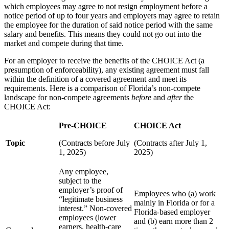
which employees may agree to not resign employment before a
notice period of up to four years and employers may agree to retain
the employee for the duration of said notice period with the same
salary and benefits. This means they could not go out into the
market and compete during that time.
For an employer to receive the benefits of the CHOICE Act (a
presumption of enforceability), any existing agreement must fall
within the definition of a covered agreement and meet its
requirements. Here is a comparison of Florida’s non-compete
landscape for non-compete agreements
before
and
after
the
CHOICE Act:
Pre-CHOICE
CHOICE Act
Topic
(Contracts before July
(Contracts after July 1,
1, 2025)
2025)
Any employee,
subject to the
employer’s proof of
Employees who (a) work
“legitimate business
mainly in Florida or for a
interest.” Non‑covered
Florida-based employer
employees (lower
and (b) earn more than 2
earners, health‑care