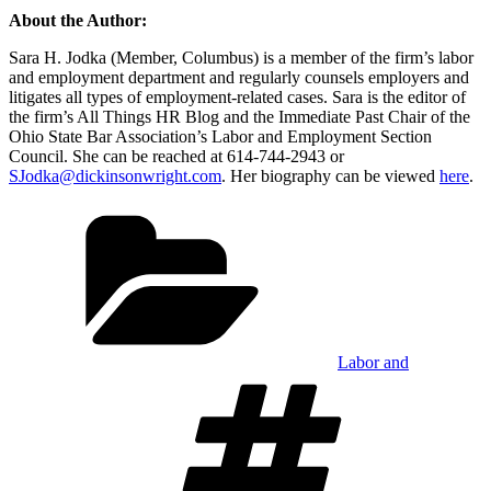
About the Author:
Sara H. Jodka (Member, Columbus) is a member of the firm’s labor
and employment department and regularly counsels employers and
litigates all types of employment-related cases. Sara is the editor of
the firm’s All Things HR Blog and the Immediate Past Chair of the
Ohio State Bar Association’s Labor and Employment Section
Council. She can be reached at 614-744-2943 or
SJodka@dickinsonwright.com
. Her biography can be viewed
here
.
Categories
Labor and
Tags