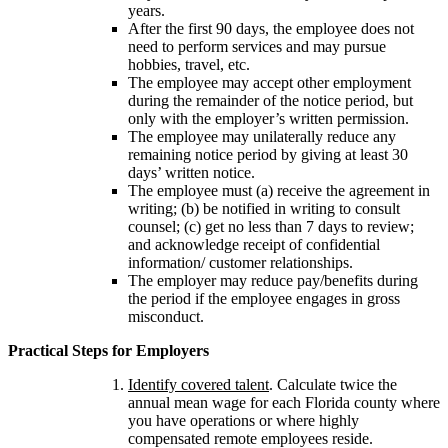
years.
After the first 90 days, the employee does not
need to perform services and may pursue
hobbies, travel, etc.
The employee may accept other employment
during the remainder of the notice period, but
only with the employer’s written permission.
The employee may unilaterally reduce any
remaining notice period by giving at least 30
days’ written notice.
The employee must (a) receive the agreement in
writing; (b) be notified in writing to consult
counsel; (c) get no less than 7 days to review;
and acknowledge receipt of confidential
information/ customer relationships.
The employer may reduce pay/benefits during
the period if the employee engages in gross
misconduct.
Practical Steps for Employers
Identify covered talent
. Calculate twice the
annual mean wage for each Florida county where
you have operations or where highly
compensated remote employees reside.