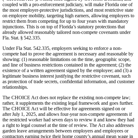
coupled with a pro-enforcement judiciary, will make Florida one of
the most employer-protective jurisdictions, and most restrictive state
on employee mobility, targeting high earners, allowing employers to
restrict them from competing for up to four years with mandatory
injunctions. This is on top of Florida’s statutory protections that
already allowed reasonably tailored non‑compete covenants under
Fla. Stat. § 542.335.
Under Fla Stat. 542.335, employers seeking to enforce a non-
compete had to prove the agreement is necessary and reasonable by
showing: (1) reasonable limitations on the time, geographic scope,
and line of business restrictions contained in the agreement; (2) the
existence of a written agreement signed by the employee; and (3) a
legitimate business interest justifying the restrictive covenant, such
as protection of trade secrets, confidential information, and customer
relationships.
The CHOICE Act does not replace the existing non-compete law;
rather, it supplements the existing legal framework and goes further.
The CHOICE Act will be effective for agreements signed on or
after July 1, 2025, and allows four-year non-compete agreements if
the restricted worker had seven days to review it and knew they had
a right to legal counsel at the time of review. The Act also addresses
garden leave arrangements between employers and employees or
contractors earning twice their home county’s annual mean wage in