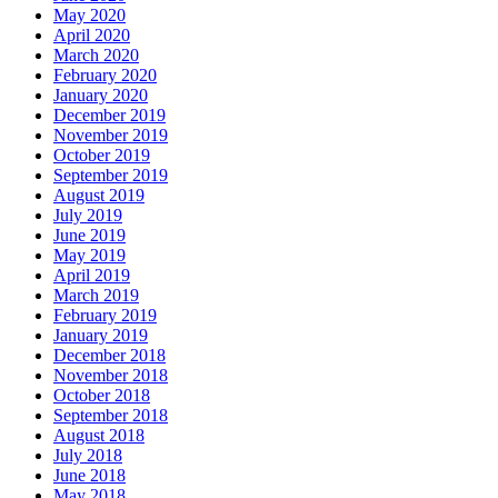
May 2020
April 2020
March 2020
February 2020
January 2020
December 2019
November 2019
October 2019
September 2019
August 2019
July 2019
June 2019
May 2019
April 2019
March 2019
February 2019
January 2019
December 2018
November 2018
October 2018
September 2018
August 2018
July 2018
June 2018
May 2018