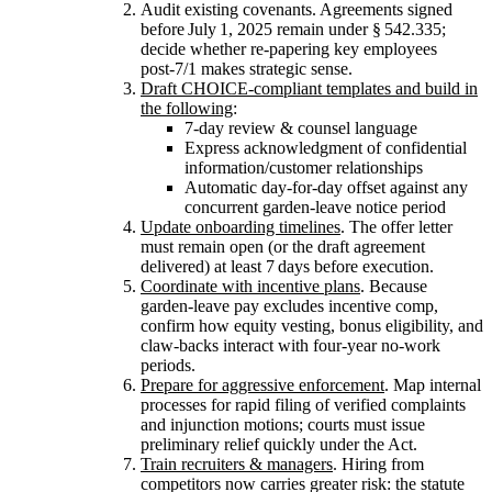
Audit existing covenants. Agreements signed
before July 1, 2025 remain under § 542.335;
decide whether re‑papering key employees
post‑7/1 makes strategic sense.
Draft CHOICE‑compliant templates and build in
the following
:
7‑day review & counsel language
Express acknowledgment of confidential
information/customer relationships
Automatic day-for-day offset against any
concurrent garden‑leave notice period
Update onboarding timelines
. The offer letter
must remain open (or the draft agreement
delivered) at least 7 days before execution.
Coordinate with incentive plans
. Because
garden‑leave pay excludes incentive comp,
confirm how equity vesting, bonus eligibility, and
claw‑backs interact with four‑year no‑work
periods.
Prepare for aggressive enforcement
. Map internal
processes for rapid filing of verified complaints
and injunction motions; courts must issue
preliminary relief quickly under the Act.
Train recruiters & managers
. Hiring from
competitors now carries greater risk: the statute