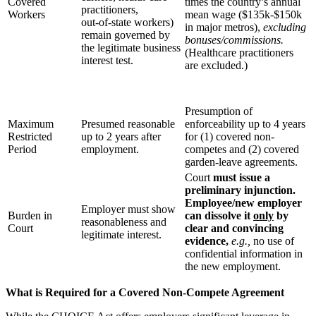
Covered
times the country’s annual
practitioners,
Workers
mean wage ($135k-$150k
out‑of‑state workers)
in major metros),
excluding
remain governed by
bonuses/commissions.
the legitimate business
(Healthcare practitioners
interest test.
are excluded.)
Presumption of
Maximum
Presumed reasonable
enforceability up to 4 years
Restricted
up to 2 years after
for (1) covered non-
Period
employment.
competes and (2) covered
garden-leave agreements.
Court
must issue a
preliminary injunction.
Employee/new employer
Employer must show
Burden in
can dissolve it
only
by
reasonableness and
Court
clear and convincing
legitimate interest.
evidence,
e.g.,
no use of
confidential information in
the new employment.
What is Required for a Covered Non-Compete Agreement