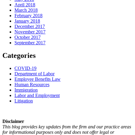
April 2018
March 2018
February 2018
January 2018
December 2017
November 2017
October 2017
September 2017
Categories
COVID-19
Department of Labor
Employee Benefits Law
Human Resources
Immigration
Labor and Employment
Litigation
Disclaimer
This blog provides key updates from the firm and our practice areas
for informational purposes only and does not offer legal or