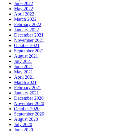
June 2022
May 2022
April 2022
March 2022
February 2022
January 2022
December 2021
November 2021
October 2021
September 2021
August 2021
July 2021
June 2021
May 2021
April 2021
March 2021
February 2021
January 2021
December 2020
November 2020
October 2020
September 2020
August 2020
July 2020
June 2020