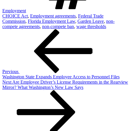
Employment
CHOICE Act
,
Employment agreements
,
Federal Trade
Commission
,
Florida Employment Law
,
Garden Leave
,
non-
compete agreements
,
non-compete ban
,
wage thresholds
Post
Previous
Post
navigation
Previous
Washington State Expands Employee Access to Personnel Files
Next
Next
Are Employee Driver’s License Requirements in the Rearview
Post
Mirror? What Washington’s New Law Says