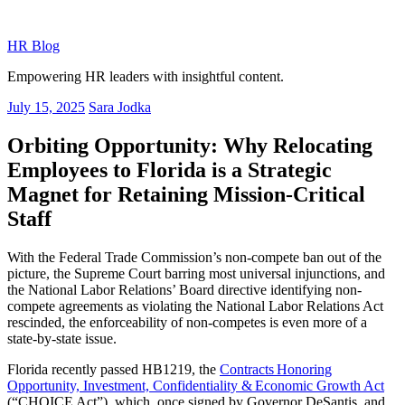
Skip
to
HR Blog
content
Empowering HR leaders with insightful content.
Posted
July 15, 2025
Sara Jodka
on
Orbiting Opportunity: Why Relocating
Employees to Florida is a Strategic
Magnet for Retaining Mission-Critical
Staff
With the Federal Trade Commission’s non-compete ban out of the
picture, the Supreme Court barring most universal injunctions, and
the National Labor Relations’ Board directive identifying non-
compete agreements as violating the National Labor Relations Act
rescinded, the enforceability of non-competes is even more of a
state-by-state issue.
Florida recently passed HB1219, the
Contracts Honoring
Opportunity, Investment, Confidentiality & Economic Growth Act
(“CHOICE Act”), which, once signed by Governor DeSantis, and