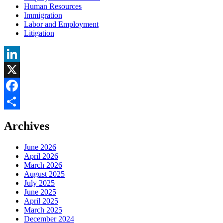
Human Resources
Immigration
Labor and Employment
Litigation
LinkedIn
X
Facebook
Share
Archives
June 2026
April 2026
March 2026
August 2025
July 2025
June 2025
April 2025
March 2025
December 2024