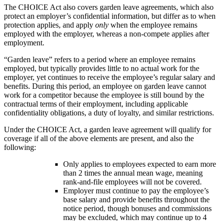
The CHOICE Act also covers garden leave agreements, which also
protect an employer’s confidential information, but differ as to when
protection applies, and apply
only
when the employee remains
employed with the employer, whereas a non-compete applies after
employment.
“Garden leave” refers to a period where an employee remains
employed, but typically provides little to no actual work for the
employer, yet continues to receive the employee’s regular salary and
benefits. During this period, an employee on garden leave cannot
work for a competitor because the employee is still bound by the
contractual terms of their employment, including applicable
confidentiality obligations, a duty of loyalty, and similar restrictions.
Under the CHOICE Act, a garden leave agreement will qualify for
coverage if all of the above elements are present, and also the
following:
Only applies to employees expected to earn more
than 2 times the annual mean wage, meaning
rank-and-file employees will not be covered.
Employer must continue to pay the employee’s
base salary and provide benefits throughout the
notice period, though bonuses and commissions
may be excluded, which may continue up to 4