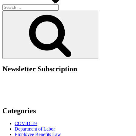
Search
for:
Search
Newsletter Subscription
Categories
COVID-19
Department of Labor
Employee Benefits Law