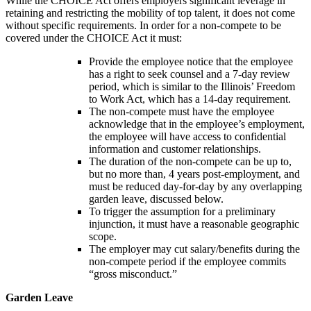
While the CHOICE Act offers employers significant leverage in
retaining and restricting the mobility of top talent, it does not come
without specific requirements. In order for a non-compete to be
covered under the CHOICE Act it must:
Provide the employee notice that the employee
has a right to seek counsel and a 7-day review
period, which is similar to the Illinois’ Freedom
to Work Act, which has a 14-day requirement.
The non-compete must have the employee
acknowledge that in the employee’s employment,
the employee will have access to confidential
information and customer relationships.
The duration of the non-compete can be up to,
but no more than, 4 years post-employment, and
must be reduced day-for-day by any overlapping
garden leave, discussed below.
To trigger the assumption for a preliminary
injunction, it must have a reasonable geographic
scope.
The employer may cut salary/benefits during the
non-compete period if the employee commits
“gross misconduct.”
Garden Leave