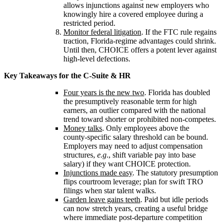
allows injunctions against new employers who
knowingly hire a covered employee during a
restricted period.
Monitor federal litigation
. If the FTC rule regains
traction, Florida‑regime advantages could shrink.
Until then, CHOICE offers a potent lever against
high‑level defections.
Key Takeaways for the C‑Suite & HR
Four years is the new two
. Florida has doubled
the presumptively reasonable term for high
earners, an outlier compared with the national
trend toward shorter or prohibited non‑competes.
Money talks
. Only employees above the
county‑specific salary threshold can be bound.
Employers may need to adjust compensation
structures,
e.g
., shift variable pay into base
salary) if they want CHOICE protection.
Injunctions made easy
. The statutory presumption
flips courtroom leverage; plan for swift TRO
filings when star talent walks.
Garden leave gains teeth
. Paid but idle periods
can now stretch years, creating a useful bridge
where immediate post‑departure competition