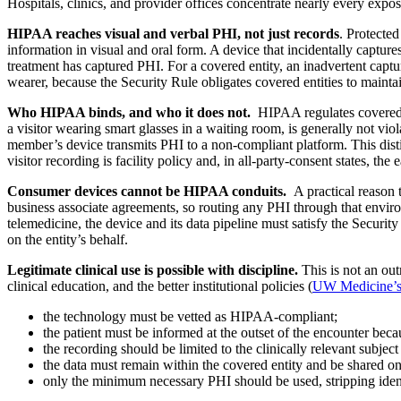
Hospitals, clinics, and provider offices concentrate nearly every exp
HIPAA reaches visual and verbal PHI, not just records
. Protecte
information in visual and oral form. A device that incidentally capture
treatment has captured PHI. For a covered entity, an inadvertent captu
wearer, because the Security Rule obligates covered entities to maintai
Who HIPAA binds, and who it does not.
HIPAA regulates covered ent
a visitor wearing smart glasses in a waiting room, is generally not viol
member’s device transmits PHI to a non-compliant platform. This distin
visitor recording is facility policy and, in all-party-consent states, the 
Consumer devices cannot be HIPAA conduits.
A practical reason t
business associate agreements, so routing any PHI through that envir
telemedicine, the device and its data pipeline must satisfy the Securit
on the entity’s behalf.
Legitimate clinical use is possible with discipline.
This is not an out
clinical education, and the better institutional policies (
UW Medicine’s 
the technology must be vetted as HIPAA-compliant;
the patient must be informed at the outset of the encounter bec
the recording should be limited to the clinically relevant subje
the data must remain within the covered entity and be shared o
only the minimum necessary PHI should be used, stripping identif