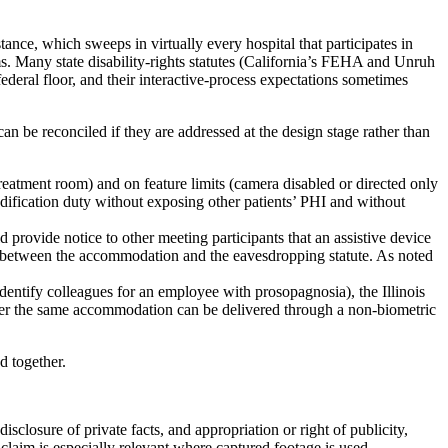
tance, which sweeps in virtually every hospital that participates in
. Many state disability-rights statutes (California’s FEHA and Unruh
deral floor, and their interactive-process expectations sometimes
can be reconciled if they are addressed at the design stage rather than
 treatment room) and on feature limits (camera disabled or directed only
modification duty without exposing other patients’ PHI and without
provide notice to other meeting participants that an assistive device
ion between the accommodation and the eavesdropping statute. As noted
 identify colleagues for an employee with prosopagnosia), the Illinois
ther the same accommodation can be delivered through a non-biometric
d together.
closure of private facts, and appropriation or right of publicity,
claim is especially relevant where captured footage is used