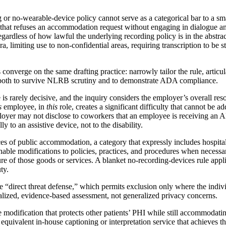
 or no-wearable-device policy cannot serve as a categorical bar to a s
 that refuses an accommodation request without engaging in dialogue a
ardless of how lawful the underlying recording policy is in the abstract
a, limiting use to non-confidential areas, requiring transcription to be 
nverge on the same drafting practice: narrowly tailor the rule, articula
 both to survive NLRB scrutiny and to demonstrate ADA compliance.
is rarely decisive, and the inquiry considers the employer’s overall reso
s
employee, in
this
role, creates a significant difficulty that cannot be 
loyer may not disclose to coworkers that an employee is receiving an
y to an assistive device, not to the disability.
aces of public accommodation, a category that expressly includes hospita
onable modifications to policies, practices, and procedures when necessa
ture of those goods or services. A blanket no-recording-devices rule appl
ty.
 “direct threat defense,” which permits exclusion only where the individu
alized, evidence-based assessment, not generalized privacy concerns.
le modification that protects other patients’ PHI while still accommodati
 equivalent in-house captioning or interpretation service that achieves