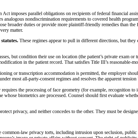
 Act imposes parallel obligations on recipients of federal financial assis
s analogous nondiscrimination requirements to covered health programs
broader duties or provide more plaintiff-friendly remedies than the fe
every matter.
statutes.
These regimes appear to pull in different directions, but they 
sses, but condition their use on location (the patient’s private exam or
odification in the patient record. That satisfies Title III’s reasonable-
oning or transcription accommodation is permitted, the employer should 
nt under most all-party-consent regimes and resolves the apparent tens
ty requires the processing of face geometry (for example, recognition to
yone whose biometrics are processed. Counsel should first evaluate whe
rotect privacy, and neither concedes to the other. They must be designe
common-law privacy torts, including intrusion upon seclusion, public dis
eone’s image or private affairs without consent. The right-of-publicity 