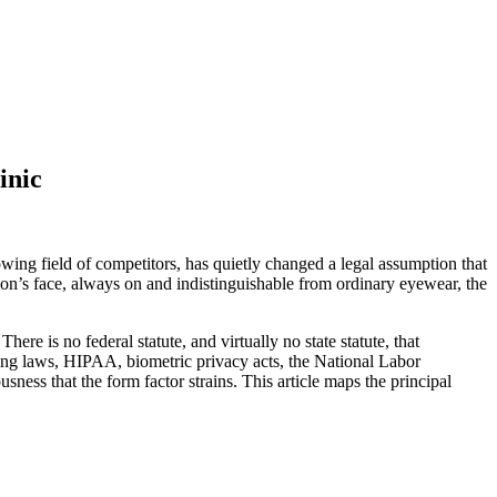
inic
ng field of competitors, has quietly changed a legal assumption that
son’s face, always on and indistinguishable from ordinary eyewear, the
here is no federal statute, and virtually no state statute, that
pping laws, HIPAA, biometric privacy acts, the National Labor
ss that the form factor strains. This article maps the principal