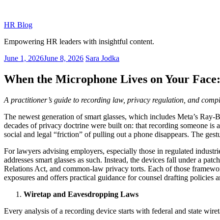
Skip
to
HR Blog
content
Empowering HR leaders with insightful content.
Posted
June 1, 2026
June 8, 2026
Sara Jodka
on
When the Microphone Lives on Your Face: 
A practitioner’s guide to recording law, privacy regulation, and com
The newest generation of smart glasses, which includes Meta’s Ray-B
decades of privacy doctrine were built on: that recording someone is 
social and legal “friction” of pulling out a phone disappears. The gestu
For lawyers advising employers, especially those in regulated industries,
addresses smart glasses as such. Instead, the devices fall under a pat
Relations Act, and common-law privacy torts. Each of those framework
exposures and offers practical guidance for counsel drafting policies a
Wiretap and Eavesdropping Laws
Every analysis of a recording device starts with federal and state wire