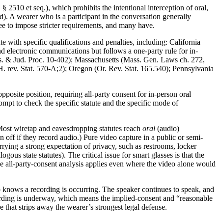
2510 et seq.), which prohibits the intentional interception of oral,
d). A wearer who is a participant in the conversation generally
 free to impose stricter requirements, and many have.
te with specific qualifications and penalties, including: California
d electronic communications but follows a one-party rule for in-
Cts. & Jud. Proc. 10-402); Massachusetts (Mass. Gen. Laws ch. 272,
rev. Stat. 570-A;2); Oregon (Or. Rev. Stat. 165.540); Pennsylvania
posite position, requiring all-party consent for in-person oral
mpt to check the specific statute and the specific mode of
. Most wiretap and eavesdropping statutes reach
oral
(audio)
ff if they record audio.) Pure video capture in a public or semi-
rying a strong expectation of privacy, such as restrooms, locker
us state statutes). The critical issue for smart glasses is that the
he all-party-consent analysis applies even where the video alone would
ho knows a recording is occurring. The speaker continues to speak, and
 recording is underway, which means the implied-consent and “reasonable
e that strips away the wearer’s strongest legal defense.