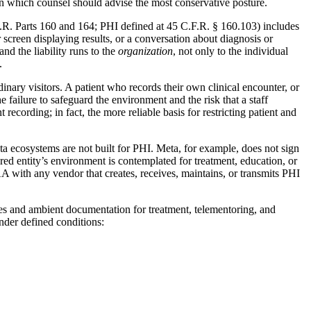
 in which counsel should advise the most conservative posture.
F.R. Parts 160 and 164; PHI defined at 45 C.F.R. § 160.103) includes
 screen displaying results, or a conversation about diagnosis or
nd the liability runs to the
organization
, not only to the individual
.
inary visitors. A patient who records their own clinical encounter, or
e failure to safeguard the environment and the risk that a staff
cording; in fact, the more reliable basis for restricting patient and
ta ecosystems are not built for PHI. Meta, for example, does not sign
d entity’s environment is contemplated for treatment, education, or
BAA with any vendor that creates, receives, maintains, or transmits PHI
les and ambient documentation for treatment, telementoring, and
under defined conditions: