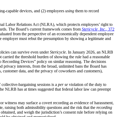
ing-capable devices, and (2) employees
using
them to record
tional Labor Relations Act (NLRA), which protects employees’ right to
azards. The Board’s current framework comes from
Stericycle, Inc
., 372
 evaluated from the perspective of an economically dependent employee
d the employer must rebut the presumption by showing a legitimate and
licies can survive even under
Stericycle
. In January 2026, an NLRB
t carried the threshold burden of showing the rule had a reasonable
o Recording Devices” policy on similar reasoning. The decisions
 and privacy interests, from the broad, unlimited bans the Board has
rets, customer data, and the privacy of coworkers and customers),
 collective-bargaining sessions is a
per se
violation of the duty to
e the NLRB has at times suggested that federal labor law can preempt
or witness may surface a covert recording as evidence of harassment,
e, raising both admissibility questions and the risk that the
recording
obtained, and weigh the jurisdiction’s consent rule before relying on
hould be obtained and memorialized.