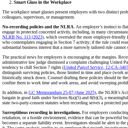
Smart Glass in the Workplace
The workplace smart glasses present employers with two distinct pro
colleagues, supervisors, or management.
No-recording policies and the
NLRA
. An employer’s instinct to fl
engage in protected concerted activity, including, in many circumst
NLRB No. 113 (2023)
, which overruled the more employer-friendly
who contemplates engaging in Section 7 activity; if the rule could rea
substantial business interest that a more narrowly tailored rule cannot 
The practical news for employers is encouraging at the margins. Recen
administrative law judge dismissed a complaint challenging United Par
tendency to chill Section 7 rights (
United Parcel Service
, 12-CA-3407
distinguish surviving policies, those limited in time and place (work ar
historically struck down. Counsel drafting these policies should tie the
confine them to work time and work areas, and avoid sweeping prohibi
In addition, in
GC Memorandum 25-07 (June 2025)
, the NLRB’s Acti
bargain in good faith under Sections 8(a)(5) and 8(b)(3), a meaningfu
state two-party-consent statutes when recording serves a protected purpo
Surreptitious recording in investigations.
For employers conducting 
retaliation, or a hostile environment, evidence that can be powerful but
becomes a separate liability event. Investigators should be alert to t
it. The same analysis applies to an employer that records investigator