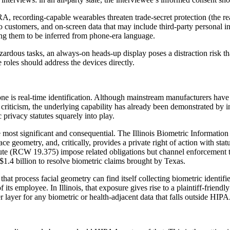
 recording-capable wearables threaten trade-secret protection (the r
to customers, and on-screen data that may include third-party personal
ing them to be inferred from phone-era language.
hazardous tasks, an always-on heads-up display poses a distraction risk 
roles should address the devices directly.
e is real-time identification. Although mainstream manufacturers have n
p criticism, the underlying capability has already been demonstrated by 
c privacy statutes squarely into play.
the most significant and consequential. The Illinois Biometric Informati
 face geometry, and, critically, provides a private right of action with s
e (RCW 19.375) impose related obligations but channel enforcement thro
 $1.4 billion to resolve biometric claims brought by Texas.
t process facial geometry can find itself collecting biometric identifier
its employee. In Illinois, that exposure gives rise to a plaintiff-friendl
ayer for any biometric or health-adjacent data that falls outside HIP