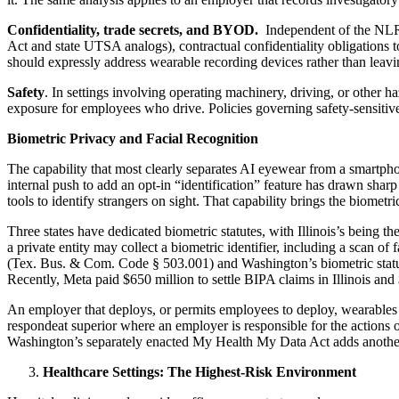
Confidentiality, trade secrets, and BYOD.
Independent of the NLRA,
Act and state UTSA analogs), contractual confidentiality obligations 
should expressly address wearable recording devices rather than leav
Safety
. In settings involving operating machinery, driving, or other 
exposure for employees who drive. Policies governing safety-sensitive 
Biometric Privacy and Facial Recognition
The capability that most clearly separates AI eyewear from a smartphon
internal push to add an opt-in “identification” feature has drawn shar
tools to identify strangers on sight. That capability brings the biometri
Three states have dedicated biometric statutes, with Illinois’s being 
a private entity may collect a biometric identifier, including a scan of
(Tex. Bus. & Com. Code § 503.001) and Washington’s biometric statut
Recently, Meta paid $650 million to settle BIPA claims in Illinois and
An employer that deploys, or permits employees to deploy, wearables tha
respondeat superior where an employer is responsible for the actions of 
Washington’s separately enacted My Health My Data Act adds another l
Healthcare Settings: The Highest-Risk Environment