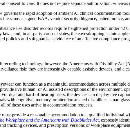
ral consent-to-care. It does not require separate authorization, whereas 
verns the rapid adoption of ambient AI clinical-documentation tools th
 is the same: a signed BAA, vendor security diligence, patient notice, and 
substance-use-disorder records require heightened protection under 42 C
acy laws, and, in all-party-consent states, the eavesdropping statute ap
olicies and safeguards as evidence of an effective compliance program
ch recording technology; however, the Americans with Disability Act (
illance risk; they are increasingly capable assistive devices, and a cate
eyewear can function as a meaningful accommodation across multiple disa
ovide live human- or AI-assisted descriptions of the environment, optica
s. For deaf and hard-of-hearing users, the devices can display live capti
uals with cognitive, memory, or attention-related disabilities, smart gla
 all of these uses arrive in accommodation requests.
must provide a reasonable accommodation to a qualified individual wit
n the Workplace and the Americans with Disabilities Act
, expressly ident
ing and tracking devices, and prescription versions of workplace equipme