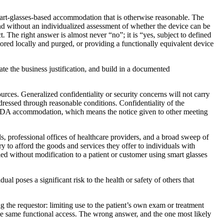
mart-glasses-based accommodation that is otherwise reasonable. The
nd without an individualized assessment of whether the device can be
. The right answer is almost never “no”; it is “yes, subject to defined
stored locally and purged, or providing a functionally equivalent device
te the business justification, and build in a documented
urces. Generalized confidentiality or security concerns will not carry
addressed through reasonable conditions. Confidentiality of the
 ADA accommodation, which means the notice given to other meeting
ls, professional offices of healthcare providers, and a broad sweep of
ry to afford the goods and services they offer to individuals with
ied without modification to a patient or customer using smart glasses
al poses a significant risk to the health or safety of others that
ng the requestor: limiting use to the patient’s own exam or treatment
 the same functional access. The wrong answer, and the one most likely