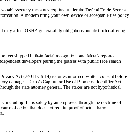
easonable-secrecy measures required under the Defend Trade Secrets
 information. A modern bring-your-own-device or acceptable-use policy
that may affect OSHA general-duty obligations and distracted-driving
ot yet shipped built-in facial recognition, and Meta’s reported
independent developers pairing the glasses with public face-search
on Privacy Act (740 ILCS 14) requires informed written consent before
tatutory damages. Texas’s Capture or Use of Biometric Identifier Act
ugh the state attorney general. The stakes are not hypothetical.
s, including if it is solely by an employee through the doctrine of
y cause of action that does not require proof of actual harm.
AA.