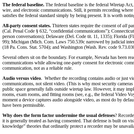
The federal baseline.
The federal baseline is the federal Wiretap Act
wire, and electronic communications. Still, it permits recording where
satisfies the federal standard simply by being present. It is worth notin
All-party consent states.
Thirteen states require the consent of
all
par
(Cal. Penal Code § 632, “confidential communications”); Connecticut (
person conversations); Delaware (Del. Code tit. 11, 1335); Florida (
99); Michigan (Mich. Com. Laws 750.539c narrowed by judicial inter
(18 Pa. Cons. Stat. 5704); and Washington (Wash. Rev. code 9.73.030
Several others sit on the boundary. For example, Nevada has been read 
communications while allowing one-party consent for electronic commun
communication, not as a reliable rule.
Audio versus video
. Whether the recording contains audio or just vi
communications, not silent video. (This is why most security cameras
public space generally falls outside wiretap law. However, it may impl
rooms, exam rooms, and fitting rooms (see, e.g., the federal Video Voye
moment a device captures audio alongside video, as most do by default
have been permissible.
Why does the form factor undermine the usual defenses
? Recorder
it is generally treated as having consented. That defense is built on v
knowledge” theories that ordinarily protect a recorder may be unavailab