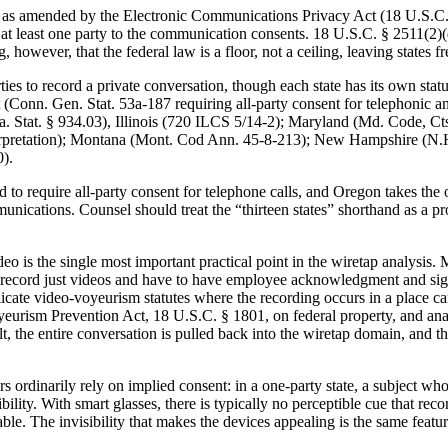
, as amended by the Electronic Communications Privacy Act (18 U.S.C. § 
 at least one party to the communication consents. 18 U.S.C. § 2511(2)(
g, however, that the federal law is a floor, not a ceiling, leaving states
ties to record a private conversation, though each state has its own statu
Conn. Gen. Stat. 53a-187 requiring all-party consent for telephonic an
Fla. Stat. § 934.03), Illinois (720 ILCS 5/14-2); Maryland (Md. Code, 
pretation); Montana (Mont. Cod Ann. 45-8-213); New Hampshire (N.H. 
).
to require all-party consent for telephone calls, and Oregon takes the op
ications. Counsel should treat the “thirteen states” shorthand as a pro
deo is the single most important practical point in the wiretap analysis
 record just videos and have to have employee acknowledgment and sign o
icate video-voyeurism statutes where the recording occurs in a place car
urism Prevention Act, 18 U.S.C. § 1801, on federal property, and analogo
, the entire conversation is pulled back into the wiretap domain, and t
s ordinarily rely on implied consent: in a one-party state, a subject w
isibility. With smart glasses, there is typically no perceptible cue that
le. The invisibility that makes the devices appealing is the same featur