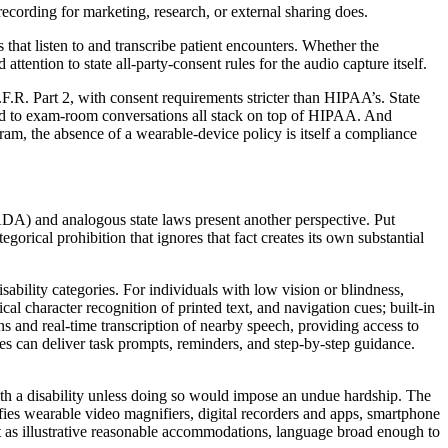
recording for marketing, research, or external sharing does.
at listen to and transcribe patient encounters. Whether the
attention to state all-party-consent rules for the audio capture itself.
.F.R. Part 2, with consent requirements stricter than HIPAA’s. State
plied to exam-room conversations all stack on top of HIPAA. And
, the absence of a wearable-device policy is itself a compliance
ADA) and analogous state laws present another perspective. Put
gorical prohibition that ignores that fact creates its own substantial
bility categories. For individuals with low vision or blindness,
l character recognition of printed text, and navigation cues; built-in
ons and real-time transcription of nearby speech, providing access to
sses can deliver task prompts, reminders, and step-by-step guidance.
h a disability unless doing so would impose an undue hardship. The
ifies wearable video magnifiers, digital recorders and apps, smartphone
nt as illustrative reasonable accommodations, language broad enough to