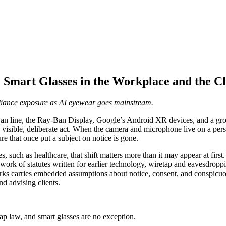
Smart Glasses in the Workplace and the Cl
pliance exposure as AI eyewear goes mainstream.
an line, the Ray-Ban Display, Google’s Android XR devices, and a growi
a visible, deliberate act. When the camera and microphone live on a per
re that once put a subject on notice is gone.
 such as healthcare, that shift matters more than it may appear at first. T
chwork of statutes written for earlier technology, wiretap and eavesdro
s carries embedded assumptions about notice, consent, and conspicuousne
nd advising clients.
tap law, and smart glasses are no exception.