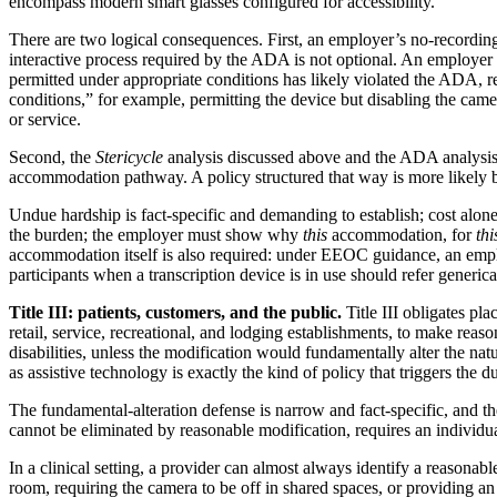
encompass modern smart glasses configured for accessibility.
There are two logical consequences. First, an employer’s no-recording
interactive process required by the ADA is not optional. An employer
permitted under appropriate conditions has likely violated the ADA, reg
conditions,” for example, permitting the device but disabling the camer
or service.
Second, the
Stericycle
analysis discussed above and the ADA analysis co
accommodation pathway. A policy structured that way is more likely
Undue hardship is fact-specific and demanding to establish; cost alone 
the burden; the employer must show why
this
accommodation, for
thi
accommodation itself is also required: under EEOC guidance, an emp
participants when a transcription device is in use should refer genericall
Title III: patients, customers, and the public.
Title III obligates pl
retail, service, recreational, and lodging establishments, to make reas
disabilities, unless the modification would fundamentally alter the na
as assistive technology is exactly the kind of policy that triggers the du
The fundamental-alteration defense is narrow and fact-specific, and the
cannot be eliminated by reasonable modification, requires an individu
In a clinical setting, a provider can almost always identify a reasonab
room, requiring the camera to be off in shared spaces, or providing an