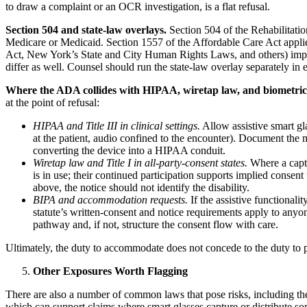
to draw a complaint or an OCR investigation, is a flat refusal.
Section 504 and state-law overlays.
Section 504 of the Rehabilitation
Medicare or Medicaid. Section 1557 of the Affordable Care Act applie
Act, New York’s State and City Human Rights Laws, and others) impose 
differ as well. Counsel should run the state-law overlay separately in 
Where the ADA collides with HIPAA, wiretap law, and biometric 
at the point of refusal:
HIPAA and Title III in clinical settings.
Allow assistive smart gla
at the patient, audio confined to the encounter). Document the m
converting the device into a HIPAA conduit.
Wiretap law and Title I in all-party-consent states.
Where a capti
is in use; their continued participation supports implied conse
above, the notice should not identify the disability.
BIPA and accommodation requests.
If the assistive functionali
statute’s written-consent and notice requirements apply to an
pathway and, if not, structure the consent flow with care.
Ultimately, the duty to accommodate does not concede to the duty to p
Other Exposures Worth Flagging
There are also a number of common laws that pose risks, including the 
which can support claims where smart glasses capture or distribute som