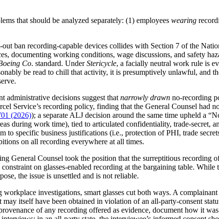
blems that should be analyzed separately: (1) employees
wearing
record
at-out ban recording-capable devices collides with Section 7 of the Na
ances, documenting working conditions, wage discussions, and safety h
Boeing Co
. standard. Under
Stericycle
, a facially neutral work rule is
sonably be read to chill that activity, it is presumptively unlawful, an
serve.
t administrative decisions suggest that
narrowly drawn
no-recording po
cel Service’s recording policy, finding that the General Counsel had no
01 (2026)
); a separate ALJ decision around the same time upheld a “N
eas during work time), tied to articulated confidentiality, trade-secret,
m to specific business justifications (i.e., protection of PHI, trade sec
tions on all recording everywhere at all times.
ng General Counsel took the position that the surreptitious recording of
l constraint on glasses-enabled recording at the bargaining table. Whil
se, the issue is unsettled and is not reliable.
workplace investigations, smart glasses cut both ways. A complainant 
 may itself have been obtained in violation of an all-party-consent statut
he provenance of any recording offered as evidence, document how it was 
y interviews: in an all-party state, the interviewee’s informed consent s