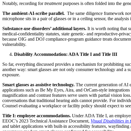
Notably, recording for
treatment
purposes is often folded into the gene
The ambient-AI-scribe parallel.
The same diligence framework now go
microphone sits in a pair of glasses or in a ceiling sensor, the analysis
Substance-use disorders’ additional layers.
It is worth noting that 
medical-confidentiality statutes, state genetic- and reproductive-priv
because OIG and DOJ compliance-program guidance treats documented p
vulnerability.
Disability Accommodation: ADA Title I and Title III
So far, everything discussed provides a mechanism for prohibiting su
another way: smart glasses are not only consumer technology and a surve
exposure.
Smart glasses as assistive technology.
The current generation of AI 
applications such as Be My Eyes, Aira, and OrCam-style integrations pr
magnification and contrast features serve users with partial vision los
conversations that traditional hearing aids cannot provide. For individ
Counsel evaluating a workplace or facility policy should expect to see
Title I: employee accommodations.
Under ADA Title I, an employer 
EEOC’s 2023 Technical Assistance Document,
Visual Disabilities i
and tablet applications with built-in accessibility features, wayfind