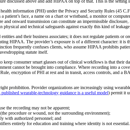
osure discussed above and add HIPAA on top of that. This is the setting
d health information (PHI) under the Privacy and Security Rules (45 C.
s a patient’s face, a name on a chart or wristband, a monitor or computer
re and onward transmission can constitute an impermissible disclosure, a
n physical and technical safeguards against exactly this kind of leakage
ities and their business associates; it does not regulate patients or ord
ating HIPAA. The provider’s exposure is of a different character: it is th
ction frequently confuses clients, who assume HIPAA prohibits patient re
eavesdropping statute itself.
o keep consumer smart glasses out of clinical workflows is that their da
onment cannot be brought into compliance. Where recording into a covere
y Rule, encryption of PHI at rest and in transit, access controls, and a 
right prohibition. Provider organizations are increasingly using wearab
published wearable-technology guidance is a useful model
) permit it 
ause the recording may not be apparent;
ct (the procedure or wound, not the surrounding environment);
nly with authorized personnel; and
iers entirely for education and training where identity is not essential.