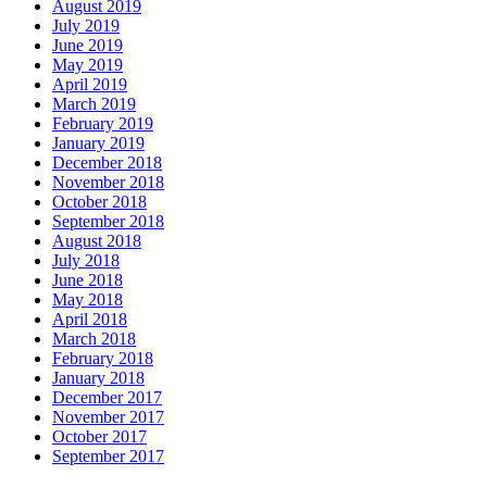
August 2019
July 2019
June 2019
May 2019
April 2019
March 2019
February 2019
January 2019
December 2018
November 2018
October 2018
September 2018
August 2018
July 2018
June 2018
May 2018
April 2018
March 2018
February 2018
January 2018
December 2017
November 2017
October 2017
September 2017