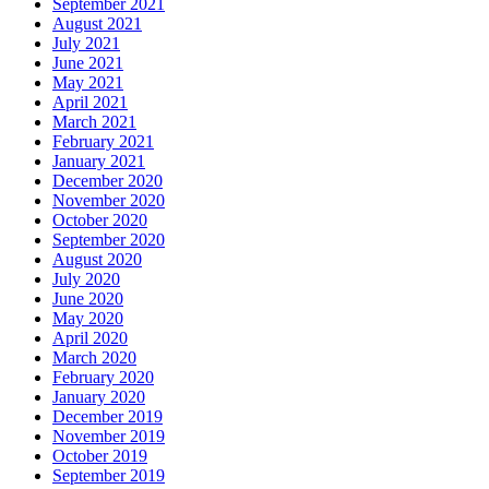
September 2021
August 2021
July 2021
June 2021
May 2021
April 2021
March 2021
February 2021
January 2021
December 2020
November 2020
October 2020
September 2020
August 2020
July 2020
June 2020
May 2020
April 2020
March 2020
February 2020
January 2020
December 2019
November 2019
October 2019
September 2019