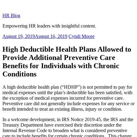
Skip
to
HR Blog
content
Empowering HR leaders with insightful content.
Posted
August 19, 2019
August 16, 2019
Cyndi Moore
on
High Deductible Health Plans Allowed to
Provide Additional Preventive Care
Benefits for Individuals with Chronic
Conditions
A high deductible health plan (“HDHP”) is not permitted to pay for
medical expenses until the plan’s deductible has been satisfied, with
the exception of medical expenses incurred for preventive care.
Preventive care did not generally include expenses for any service or
benefit intended to treat an existing illness, injury or condition.
In a welcome development, in IRS Notice 2019-45, the IRS and the
Treasury Department have exercised their discretion under the
Internal Revenue Code to broaden what is considered preventive
care to include benefits for certain chronic conditions. This change