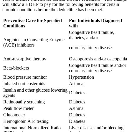
will allow a HDHP to pay for the following benefits for certain
chronic conditions before the deductible has been met.
Preventive Care for Specified
For Individuals Diagnosed
Conditions
with
Congestive heart failure,
diabetes, and/or
Angiotensin Converting Enzyme
(ACE) inhibitors
coronary artery disease
Anti-resorptive therapy
Osteoporosis and/or osteopenia
Congestive heart failure and/or
Beta-blockers
coronary artery disease
Blood pressure monitor
Hypertension
Inhaled corticosteroids
Asthma
Insulin and other glucose lowering
Diabetes
agents
Retinopathy screening
Diabetes
Peak flow meter
Asthma
Glucometer
Diabetes
Hemoglobin A1c testing
Diabetes
International Normalized Ratio
Liver disease and/or bleeding