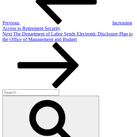
Previous
Increasing
Access to Retirement Security
Next
Next
The Department of Labor Sends Electronic Disclosure Plan to
Post
the Office of Management and Budget
Search
for:
Search