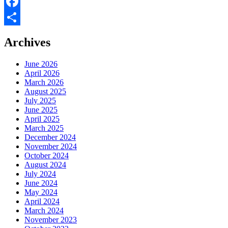
X
Facebook
Share
Archives
June 2026
April 2026
March 2026
August 2025
July 2025
June 2025
April 2025
March 2025
December 2024
November 2024
October 2024
August 2024
July 2024
June 2024
May 2024
April 2024
March 2024
November 2023