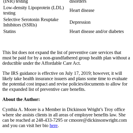
(INR) testing
disorders
Low-density Lipoprotein (LDL)
Heart disease
testing
Selective Serotonin Reuptake
Depression
Inhibitors (SSRls)
Statins
Heart disease and/or diabetes
This list does not expand the list of preventive care services that
must be paid for by a non-grandfathered group health plan without a
deductible under the Affordable Care Act.
The IRS guidance is effective on July 17, 2019; however, it will
likely take health insurance issuers and plans some time to evaluate
the potential cost impact and revise policies/documents to allow for
the expanded list of preventive care benefits.
About the Author:
Cynthia A. Moore is a Member in Dickinson Wright’s Troy office
where she assists clients in all areas of employee benefits law. She
can be reached at 248-433-7295 or cmoore@dickinsonwright.com
and you can visit her bio
here
.