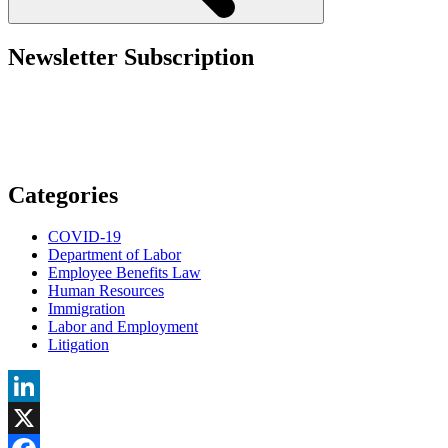
Newsletter Subscription
Categories
COVID-19
Department of Labor
Employee Benefits Law
Human Resources
Immigration
Labor and Employment
Litigation
LinkedIn