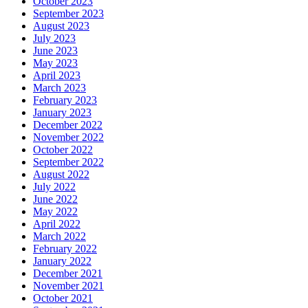
October 2023
September 2023
August 2023
July 2023
June 2023
May 2023
April 2023
March 2023
February 2023
January 2023
December 2022
November 2022
October 2022
September 2022
August 2022
July 2022
June 2022
May 2022
April 2022
March 2022
February 2022
January 2022
December 2021
November 2021
October 2021