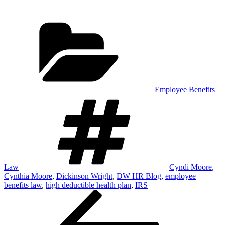
Categories
Employee Benefits
Tags
Law
Cyndi Moore
,
Cynthia Moore
,
Dickinson Wright
,
DW HR Blog
,
employee
benefits law
,
high deductible health plan
,
IRS
Post
Previous
Post
navigation